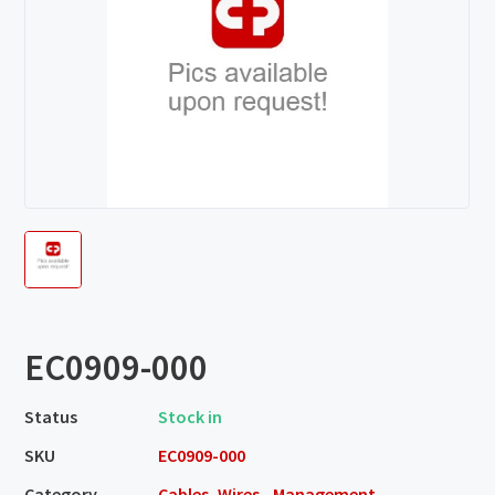
EC0909-000
Status
Stock in
SKU
EC0909-000
Category
Cables, Wires - Management