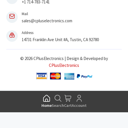
+1 714-783-7141
Mail
sales@cpluselectronics.com
Address
14731 Franklin Ave Unit #A, Tustin, CA 92780
© 2026 CPlusElectronics | Design & Developed by
CPlusElectronics
Home
Search
Cart
Account