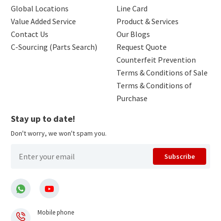
Global Locations
Line Card
Value Added Service
Product & Services
Contact Us
Our Blogs
C-Sourcing (Parts Search)
Request Quote
Counterfeit Prevention
Terms & Conditions of Sale
Terms & Conditions of
Purchase
Stay up to date!
Don't worry, we won't spam you.
Subscribe
Mobile phone