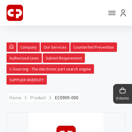
Company
Our Services
Counterfeit Prevention
Authorized Lines
Submit Requirement
C-Sourcing - The electronic part search engine
SUPPLIER DIVERSITY
Home
Product
EC0909-000
0 items