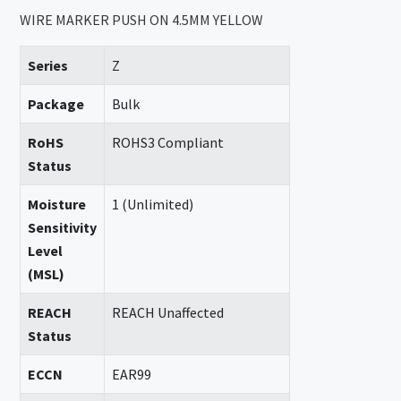
WIRE MARKER PUSH ON 4.5MM YELLOW
Series
Z
Package
Bulk
RoHS
ROHS3 Compliant
Status
Moisture
1 (Unlimited)
Sensitivity
Level
(MSL)
REACH
REACH Unaffected
Status
ECCN
EAR99