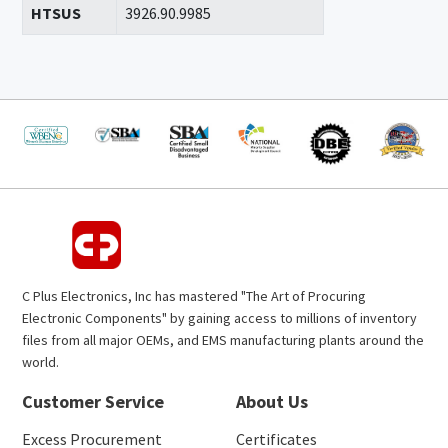
HTSUS
3926.90.9985
C Plus Electronics, Inc has mastered "The Art of Procuring
Electronic Components" by gaining access to millions of inventory
files from all major OEMs, and EMS manufacturing plants around the
world.
Customer Service
About Us
Excess Procurement
Certificates