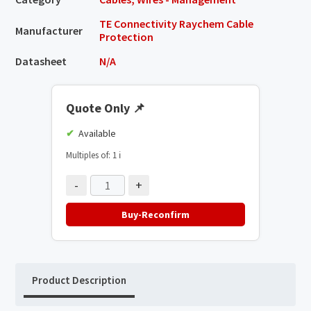
TE Connectivity Raychem Cable
Manufacturer
Protection
Datasheet
N/A
Quote Only
📌
Available
Multiples of: 1
ℹ️
-
+
Buy-Reconfirm
Product Description