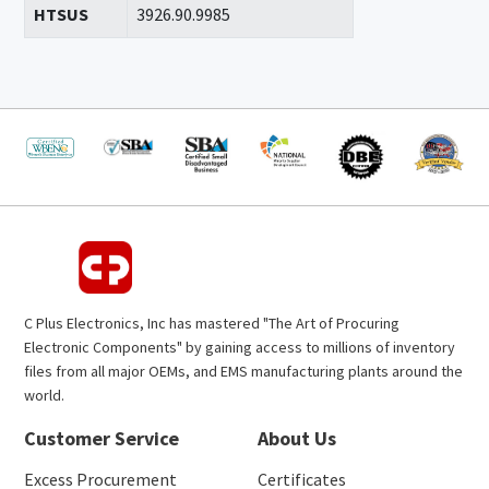
HTSUS
3926.90.9985
C Plus Electronics, Inc has mastered "The Art of Procuring
Electronic Components" by gaining access to millions of inventory
files from all major OEMs, and EMS manufacturing plants around the
world.
Customer Service
About Us
Excess Procurement
Certificates