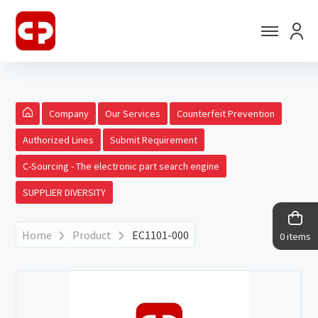
Company
Our Services
Counterfeit Prevention
Authorized Lines
Submit Requirement
C-Sourcing - The electronic part search engine
SUPPLIER DIVERSITY
Home
Product
EC1101-000
0 items