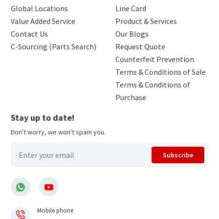
Global Locations
Line Card
Value Added Service
Product & Services
Contact Us
Our Blogs
C-Sourcing (Parts Search)
Request Quote
Counterfeit Prevention
Terms & Conditions of Sale
Terms & Conditions of
Purchase
Stay up to date!
Don't worry, we won't spam you.
Subscribe
Mobile phone