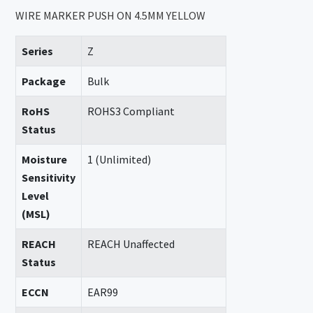
WIRE MARKER PUSH ON 4.5MM YELLOW
Series
Z
Package
Bulk
RoHS
ROHS3 Compliant
Status
Moisture
1 (Unlimited)
Sensitivity
Level
(MSL)
REACH
REACH Unaffected
Status
ECCN
EAR99