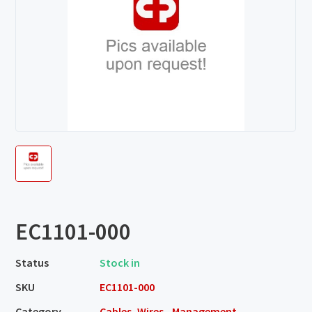
EC1101-000
Status
Stock in
SKU
EC1101-000
Category
Cables, Wires - Management