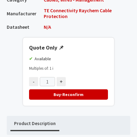
TE Connectivity Raychem Cable
Manufacturer
Protection
Datasheet
N/A
Quote Only
📌
Available
Multiples of: 1
ℹ️
-
+
Buy-Reconfirm
Product Description