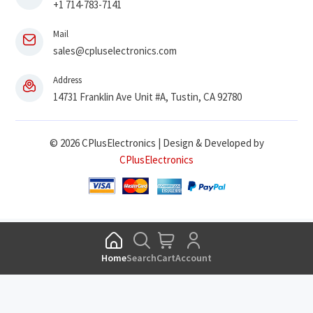
+1 714-783-7141
Mail
sales@cpluselectronics.com
Address
14731 Franklin Ave Unit #A, Tustin, CA 92780
© 2026 CPlusElectronics | Design & Developed by
CPlusElectronics
Home
Search
Cart
Account