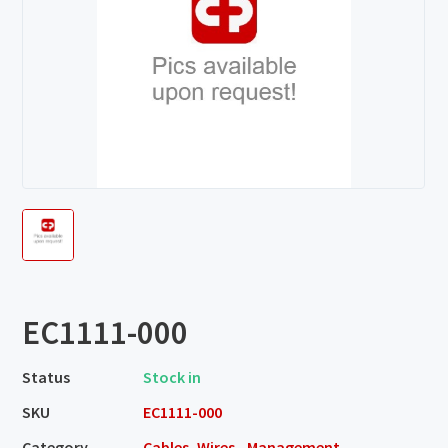
EC1111-000
Status
Stock in
SKU
EC1111-000
Category
Cables, Wires - Management