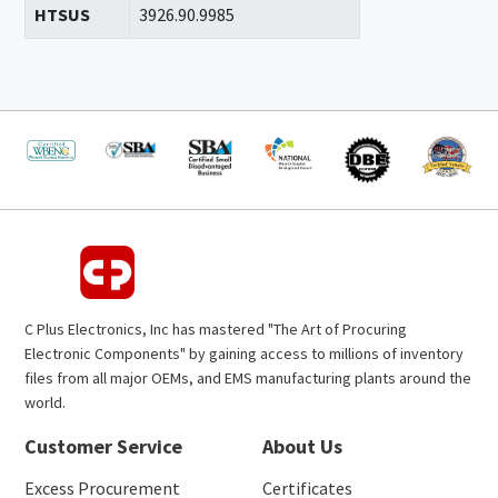
HTSUS
3926.90.9985
C Plus Electronics, Inc has mastered "The Art of Procuring
Electronic Components" by gaining access to millions of inventory
files from all major OEMs, and EMS manufacturing plants around the
world.
Customer Service
About Us
Excess Procurement
Certificates