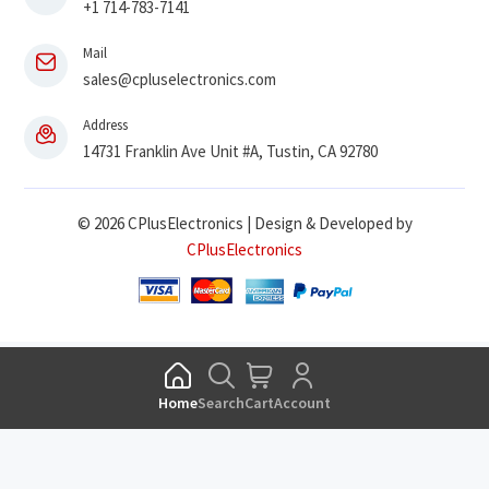
+1 714-783-7141
Mail
sales@cpluselectronics.com
Address
14731 Franklin Ave Unit #A, Tustin, CA 92780
© 2026 CPlusElectronics | Design & Developed by
CPlusElectronics
Home
Search
Cart
Account