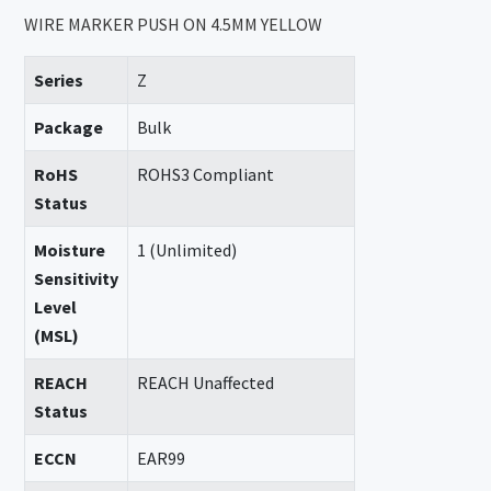
WIRE MARKER PUSH ON 4.5MM YELLOW
Series
Z
Package
Bulk
RoHS
ROHS3 Compliant
Status
Moisture
1 (Unlimited)
Sensitivity
Level
(MSL)
REACH
REACH Unaffected
Status
ECCN
EAR99