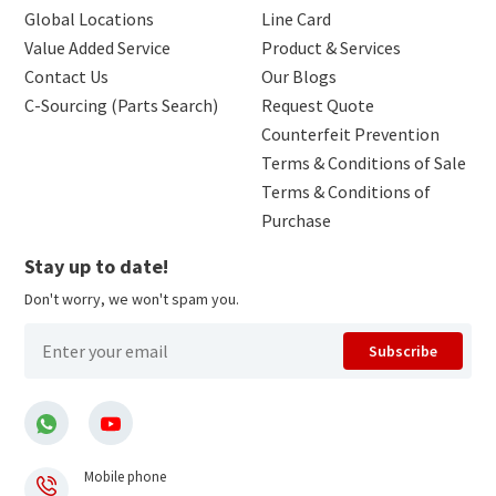
Global Locations
Line Card
Value Added Service
Product & Services
Contact Us
Our Blogs
C-Sourcing (Parts Search)
Request Quote
Counterfeit Prevention
Terms & Conditions of Sale
Terms & Conditions of
Purchase
Stay up to date!
Don't worry, we won't spam you.
Subscribe
Mobile phone