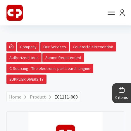
Company
Our Services
Counterfeit Prevention
Authorized Lines
Submit Requirement
C-Sourcing - The electronic part search engine
SUPPLIER DIVERSITY
Home
Product
EC1111-000
0 items