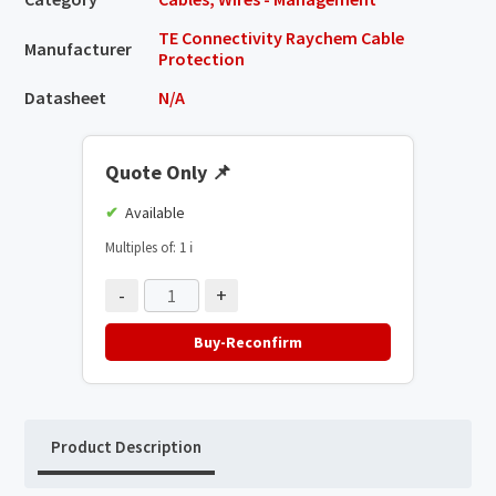
TE Connectivity Raychem Cable
Manufacturer
Protection
Datasheet
N/A
Quote Only
📌
Available
Multiples of: 1
ℹ️
-
+
Buy-Reconfirm
Product Description