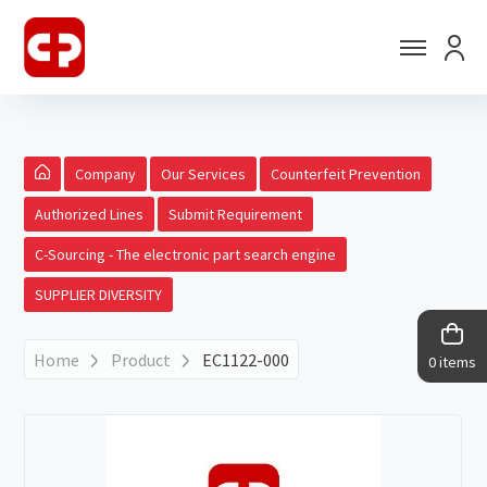
Company
Our Services
Counterfeit Prevention
Authorized Lines
Submit Requirement
C-Sourcing - The electronic part search engine
SUPPLIER DIVERSITY
Home
Product
EC1122-000
0 items