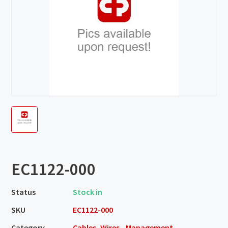
EC1122-000
Status
Stock in
SKU
EC1122-000
Category
Cables, Wires - Management