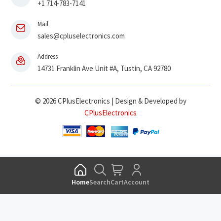
+1 714-783-7141
Mail
sales@cpluselectronics.com
Address
14731 Franklin Ave Unit #A, Tustin, CA 92780
© 2026 CPlusElectronics | Design & Developed by
CPlusElectronics
Home
Search
Cart
Account