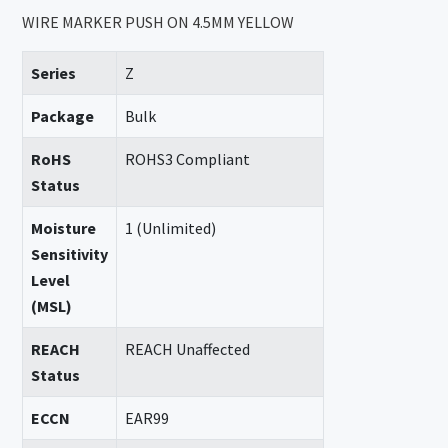
WIRE MARKER PUSH ON 4.5MM YELLOW
Series
Z
Package
Bulk
RoHS
ROHS3 Compliant
Status
Moisture
1 (Unlimited)
Sensitivity
Level
(MSL)
REACH
REACH Unaffected
Status
ECCN
EAR99