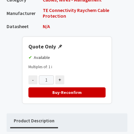
TE Connectivity Raychem Cable
Manufacturer
Protection
Datasheet
N/A
Quote Only
📌
Available
Multiples of: 1
ℹ️
-
+
Buy-Reconfirm
Product Description