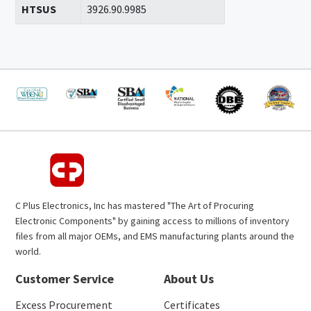
HTSUS
3926.90.9985
C Plus Electronics, Inc has mastered "The Art of Procuring
Electronic Components" by gaining access to millions of inventory
files from all major OEMs, and EMS manufacturing plants around the
world.
Customer Service
About Us
Excess Procurement
Certificates