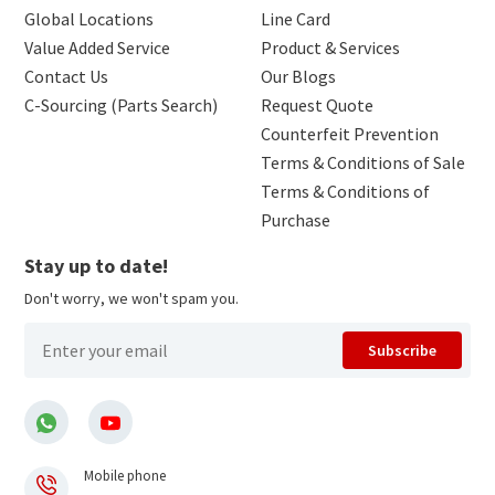
Global Locations
Line Card
Value Added Service
Product & Services
Contact Us
Our Blogs
C-Sourcing (Parts Search)
Request Quote
Counterfeit Prevention
Terms & Conditions of Sale
Terms & Conditions of
Purchase
Stay up to date!
Don't worry, we won't spam you.
Subscribe
Mobile phone