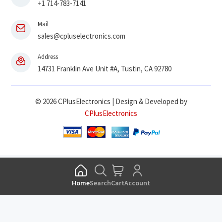
+1 714-783-7141
Mail
sales@cpluselectronics.com
Address
14731 Franklin Ave Unit #A, Tustin, CA 92780
© 2026 CPlusElectronics | Design & Developed by
CPlusElectronics
Home
Search
Cart
Account