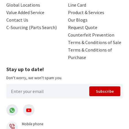
Global Locations
Line Card
Value Added Service
Product & Services
Contact Us
Our Blogs
C-Sourcing (Parts Search)
Request Quote
Counterfeit Prevention
Terms & Conditions of Sale
Terms & Conditions of
Purchase
Stay up to date!
Don't worry, we won't spam you.
Subscribe
Mobile phone