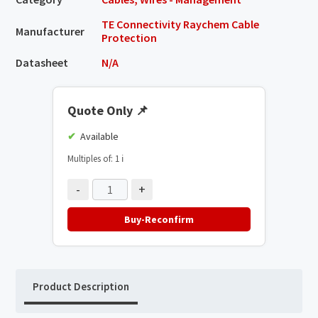
TE Connectivity Raychem Cable
Manufacturer
Protection
Datasheet
N/A
Quote Only
📌
Available
Multiples of: 1
ℹ️
-
+
Buy-Reconfirm
Product Description