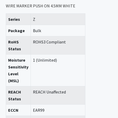
WIRE MARKER PUSH ON 4.5MM WHITE
Series
Z
Package
Bulk
RoHS
ROHS3 Compliant
Status
Moisture
1 (Unlimited)
Sensitivity
Level
(MSL)
REACH
REACH Unaffected
Status
ECCN
EAR99