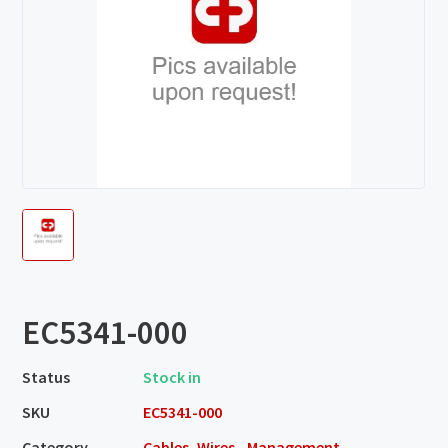
EC5341-000
Status
Stock in
SKU
EC5341-000
Category
Cables, Wires - Management