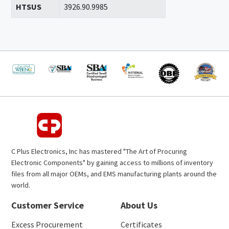
HTSUS
3926.90.9985
C Plus Electronics, Inc has mastered "The Art of Procuring
Electronic Components" by gaining access to millions of inventory
files from all major OEMs, and EMS manufacturing plants around the
world.
Customer Service
About Us
Excess Procurement
Certificates