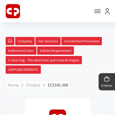
Company
Our Services
Counterfeit Prevention
Authorized Lines
Submit Requirement
C-Sourcing - The electronic part search engine
SUPPLIER DIVERSITY
Home
Product
EC5341-000
0 items