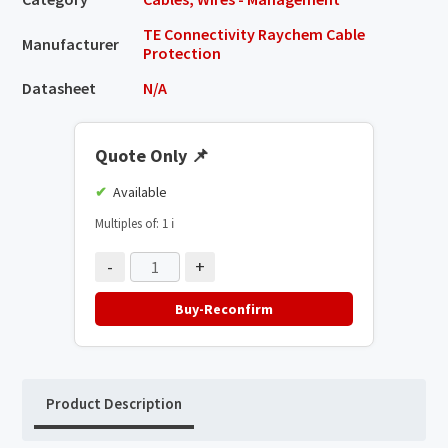
TE Connectivity Raychem Cable
Manufacturer
Protection
Datasheet
N/A
Quote Only
📌
Available
Multiples of: 1
ℹ️
-
+
Buy-Reconfirm
Product Description