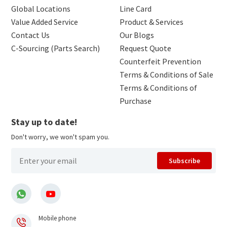
Global Locations
Line Card
Value Added Service
Product & Services
Contact Us
Our Blogs
C-Sourcing (Parts Search)
Request Quote
Counterfeit Prevention
Terms & Conditions of Sale
Terms & Conditions of
Purchase
Stay up to date!
Don't worry, we won't spam you.
Subscribe
Mobile phone