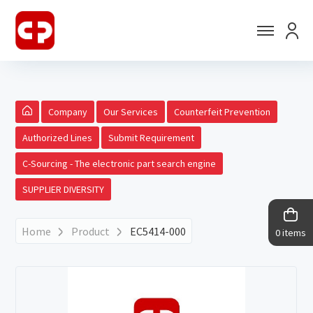
Company
Our Services
Counterfeit Prevention
Authorized Lines
Submit Requirement
C-Sourcing - The electronic part search engine
SUPPLIER DIVERSITY
Home
Product
EC5414-000
0 items