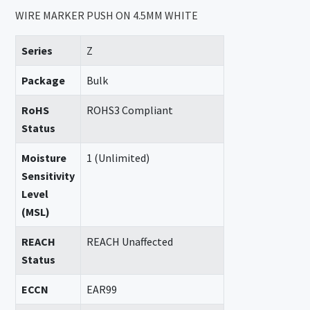
WIRE MARKER PUSH ON 4.5MM WHITE
Series
Z
Package
Bulk
RoHS
ROHS3 Compliant
Status
Moisture
1 (Unlimited)
Sensitivity
Level
(MSL)
REACH
REACH Unaffected
Status
ECCN
EAR99