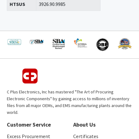
HTSUS
3926.90.9985
C Plus Electronics, Inc has mastered "The Art of Procuring
Electronic Components" by gaining access to millions of inventory
files from all major OEMs, and EMS manufacturing plants around the
world.
Customer Service
About Us
Excess Procurement
Certificates