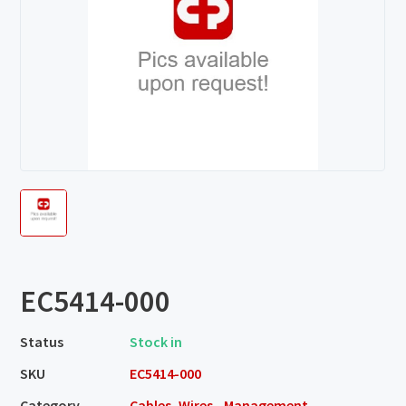
EC5414-000
Status
Stock in
SKU
EC5414-000
Category
Cables, Wires - Management