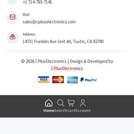
+1 714-783-7141
Mail
sales@cpluselectronics.com
Address
14731 Franklin Ave Unit #A, Tustin, CA 92780
© 2026 CPlusElectronics | Design & Developed by
CPlusElectronics
Home
Search
Cart
Account