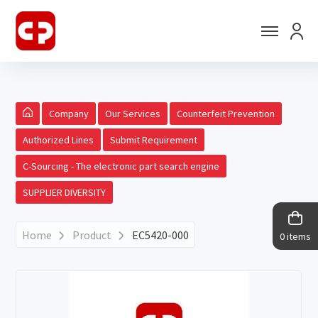
Company
Our Services
Counterfeit Prevention
Authorized Lines
Submit Requirement
C-Sourcing - The electronic part search engine
SUPPLIER DIVERSITY
Home
Product
EC5420-000
0 items