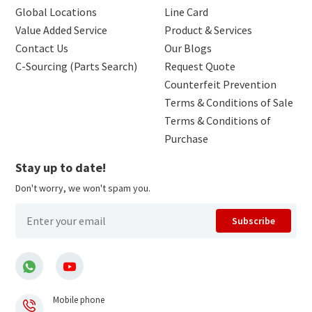
Global Locations
Line Card
Value Added Service
Product & Services
Contact Us
Our Blogs
C-Sourcing (Parts Search)
Request Quote
Counterfeit Prevention
Terms & Conditions of Sale
Terms & Conditions of
Purchase
Stay up to date!
Don't worry, we won't spam you.
Subscribe
Mobile phone