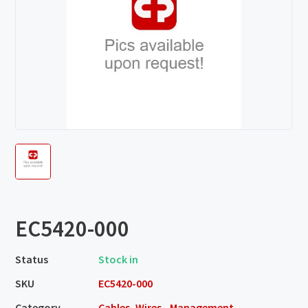
EC5420-000
Status
Stock in
SKU
EC5420-000
Category
Cables, Wires - Management