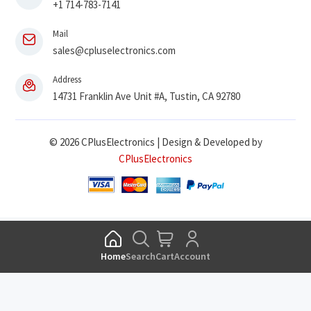
+1 714-783-7141
Mail
sales@cpluselectronics.com
Address
14731 Franklin Ave Unit #A, Tustin, CA 92780
© 2026 CPlusElectronics | Design & Developed by
CPlusElectronics
Home
Search
Cart
Account