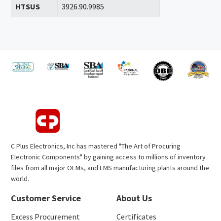
HTSUS
3926.90.9985
C Plus Electronics, Inc has mastered "The Art of Procuring
Electronic Components" by gaining access to millions of inventory
files from all major OEMs, and EMS manufacturing plants around the
world.
Customer Service
About Us
Excess Procurement
Certificates