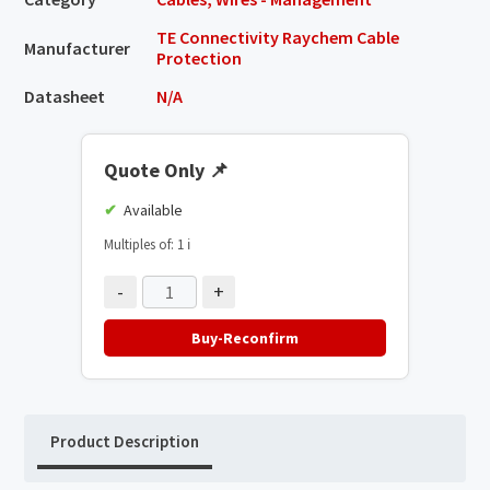
TE Connectivity Raychem Cable
Manufacturer
Protection
Datasheet
N/A
Quote Only
📌
Available
Multiples of: 1
ℹ️
-
+
Buy-Reconfirm
Product Description