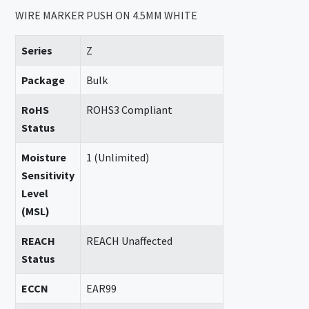
WIRE MARKER PUSH ON 4.5MM WHITE
Series
Z
Package
Bulk
RoHS
ROHS3 Compliant
Status
Moisture
1 (Unlimited)
Sensitivity
Level
(MSL)
REACH
REACH Unaffected
Status
ECCN
EAR99