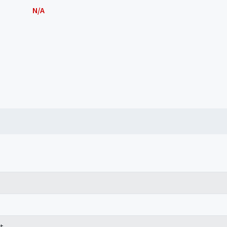
N/A
t