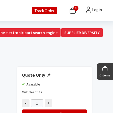
0
Login
Track Order
The electronic part search engine
SUPPLIER DIVERSITY
Quote Only
📌
0 items
Available
Multiples of: 1
ℹ️
-
+