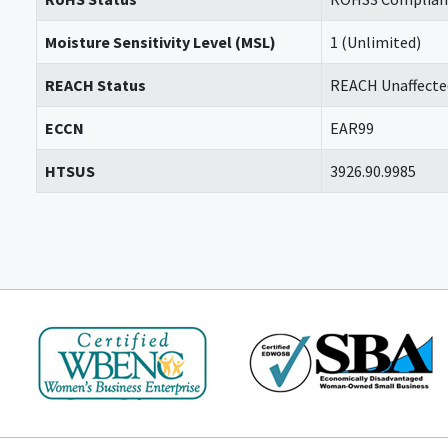
Moisture Sensitivity Level (MSL)
1 (Unlimited)
REACH Status
REACH Unaffecte
ECCN
EAR99
HTSUS
3926.90.9985