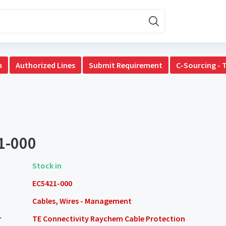
n
Authorized Lines
Submit Requirement
C-Sourcing - 
1-000
Stock in
EC5421-000
Cables, Wires - Management
r
TE Connectivity Raychem Cable Protection