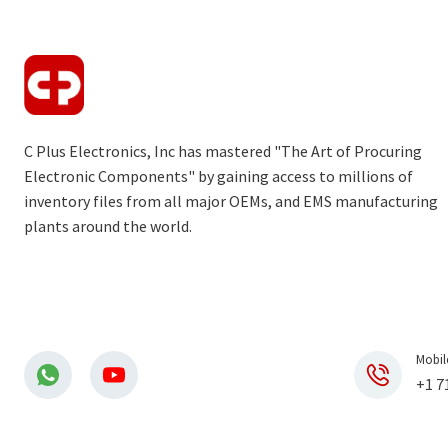
C Plus Electronics, Inc has mastered "The Art of Procuring
Electronic Components" by gaining access to millions of
inventory files from all major OEMs, and EMS manufacturing
plants around the world.
Mobil
+1 7