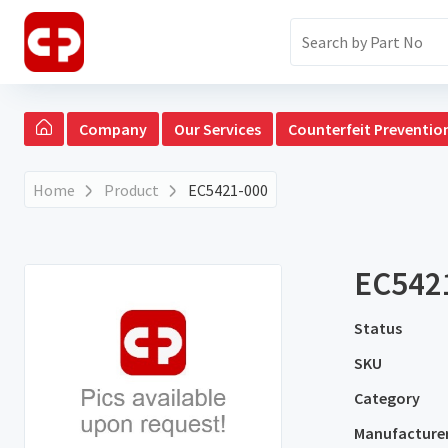
Company
Our Services
Counterfeit Preventio
Home
Product
EC5421-000
EC542
Status
SKU
Category
Manufacture