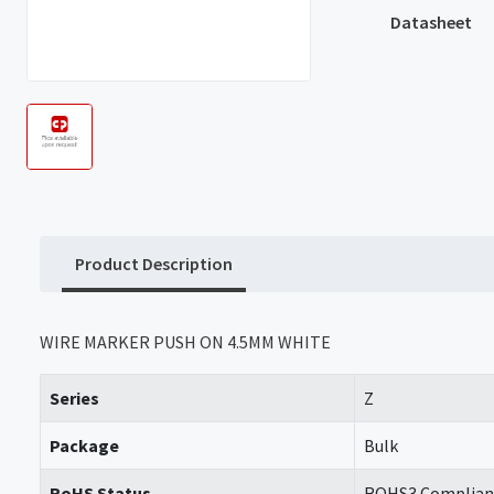
Datasheet
Product Description
WIRE MARKER PUSH ON 4.5MM WHITE
Series
Z
Package
Bulk
RoHS Status
ROHS3 Complian