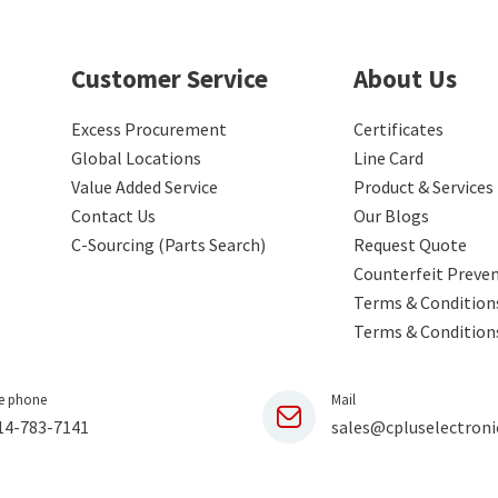
Customer Service
About Us
Excess Procurement
Certificates
Global Locations
Line Card
Value Added Service
Product & Services
Contact Us
Our Blogs
C-Sourcing (Parts Search)
Request Quote
Counterfeit Preve
Terms & Conditions
Terms & Condition
e phone
Mail
14-783-7141
sales@cpluselectroni