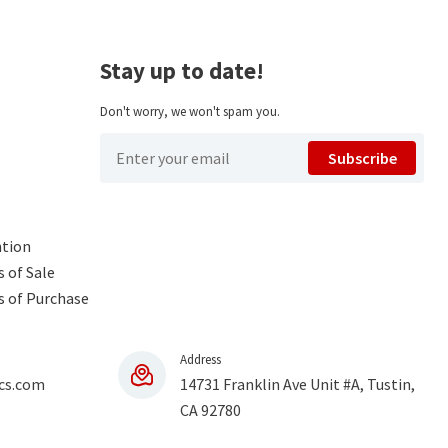
Stay up to date!
Don't worry, we won't spam you.
Subscribe
ntion
 of Sale
s of Purchase
Address
cs.com
14731 Franklin Ave Unit #A, Tustin,
CA 92780