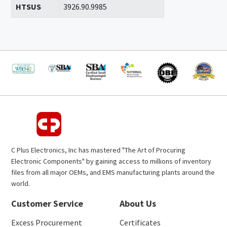
HTSUS
3926.90.9985
C Plus Electronics, Inc has mastered "The Art of Procuring
Electronic Components" by gaining access to millions of inventory
files from all major OEMs, and EMS manufacturing plants around the
world.
Customer Service
About Us
Excess Procurement
Certificates