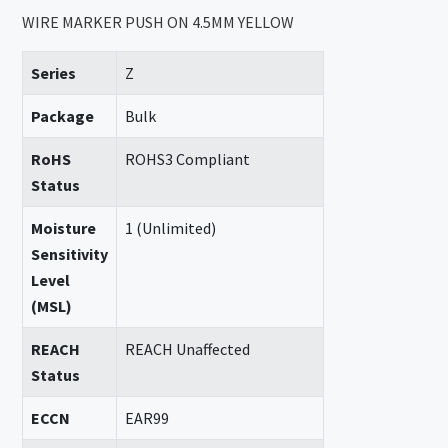
WIRE MARKER PUSH ON 4.5MM YELLOW
Series
Z
Package
Bulk
RoHS
ROHS3 Compliant
Status
Moisture
1 (Unlimited)
Sensitivity
Level
(MSL)
REACH
REACH Unaffected
Status
ECCN
EAR99