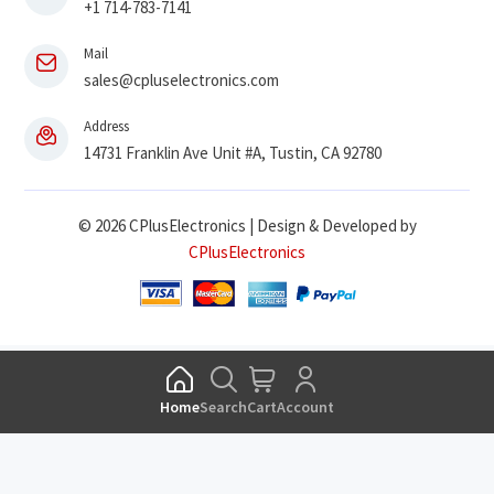
+1 714-783-7141
Mail
sales@cpluselectronics.com
Address
14731 Franklin Ave Unit #A, Tustin, CA 92780
© 2026 CPlusElectronics | Design & Developed by
CPlusElectronics
Home
Search
Cart
Account