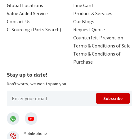
Global Locations
Line Card
Value Added Service
Product & Services
Contact Us
Our Blogs
C-Sourcing (Parts Search)
Request Quote
Counterfeit Prevention
Terms & Conditions of Sale
Terms & Conditions of
Purchase
Stay up to date!
Don't worry, we won't spam you.
Subscribe
Mobile phone