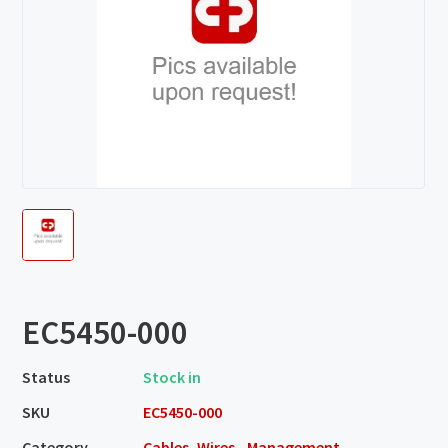
EC5450-000
Status
Stock in
SKU
EC5450-000
Category
Cables, Wires - Management