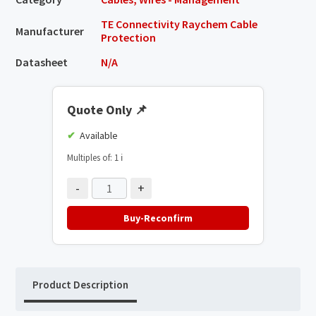
TE Connectivity Raychem Cable
Manufacturer
Protection
Datasheet
N/A
Quote Only
📌
Available
Multiples of: 1
ℹ️
-
+
Buy-Reconfirm
Product Description