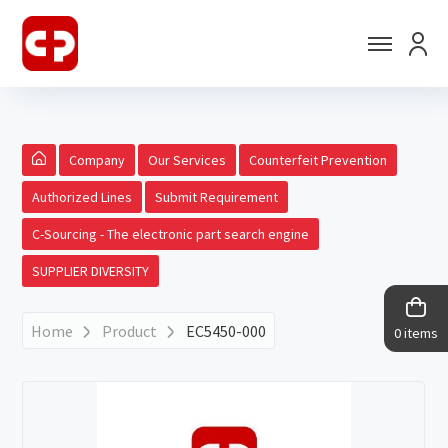
Company
Our Services
Counterfeit Prevention
Authorized Lines
Submit Requirement
C-Sourcing - The electronic part search engine
SUPPLIER DIVERSITY
Home
Product
EC5450-000
0 items