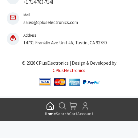
+1 714-783-7141
Mail
sales@cpluselectronics.com
Address
14731 Franklin Ave Unit #A, Tustin, CA 92780
© 2026 CPlusElectronics | Design & Developed by
CPlusElectronics
Home
Search
Cart
Account