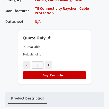
TE Connectivity Raychem Cable
Manufacturer
Protection
Datasheet
N/A
Quote Only
📌
Available
Multiples of: 1
ℹ️
-
+
Buy-Reconfirm
Product Description