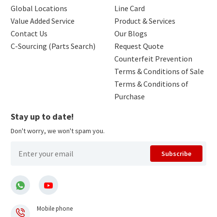
Global Locations
Line Card
Value Added Service
Product & Services
Contact Us
Our Blogs
C-Sourcing (Parts Search)
Request Quote
Counterfeit Prevention
Terms & Conditions of Sale
Terms & Conditions of
Purchase
Stay up to date!
Don't worry, we won't spam you.
Subscribe
Mobile phone