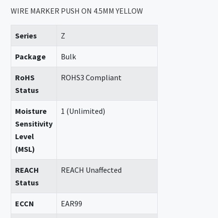
WIRE MARKER PUSH ON 4.5MM YELLOW
Series
Z
Package
Bulk
RoHS
ROHS3 Compliant
Status
Moisture
1 (Unlimited)
Sensitivity
Level
(MSL)
REACH
REACH Unaffected
Status
ECCN
EAR99