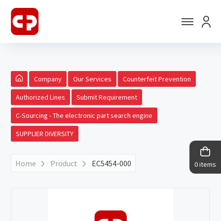
Company
Our Services
Counterfeit Prevention
Authorized Lines
Submit Requirement
C-Sourcing - The electronic part search engine
SUPPLIER DIVERSITY
Home
Product
EC5454-000
0 items