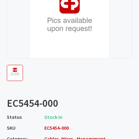
EC5454-000
Status
Stock in
SKU
EC5454-000
Category
Cables, Wires - Management