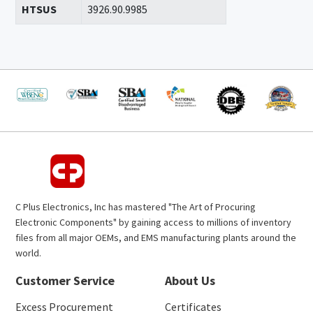
HTSUS
3926.90.9985
C Plus Electronics, Inc has mastered "The Art of Procuring
Electronic Components" by gaining access to millions of inventory
files from all major OEMs, and EMS manufacturing plants around the
world.
Customer Service
About Us
Excess Procurement
Certificates