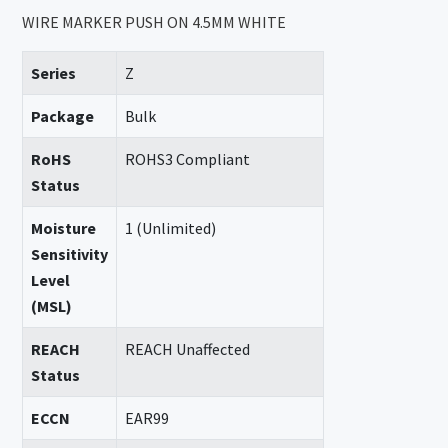
WIRE MARKER PUSH ON 4.5MM WHITE
Series
Z
Package
Bulk
RoHS
ROHS3 Compliant
Status
Moisture
1 (Unlimited)
Sensitivity
Level
(MSL)
REACH
REACH Unaffected
Status
ECCN
EAR99