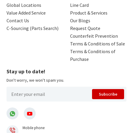
Global Locations
Line Card
Value Added Service
Product & Services
Contact Us
Our Blogs
C-Sourcing (Parts Search)
Request Quote
Counterfeit Prevention
Terms & Conditions of Sale
Terms & Conditions of
Purchase
Stay up to date!
Don't worry, we won't spam you.
Subscribe
Mobile phone