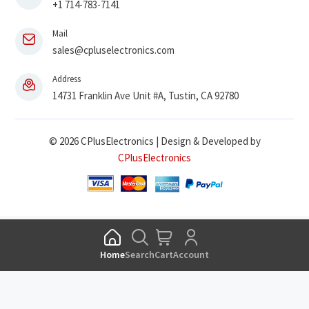
+1 714-783-7141
Mail
sales@cpluselectronics.com
Address
14731 Franklin Ave Unit #A, Tustin, CA 92780
© 2026 CPlusElectronics | Design & Developed by
CPlusElectronics
Home
Search
Cart
Account