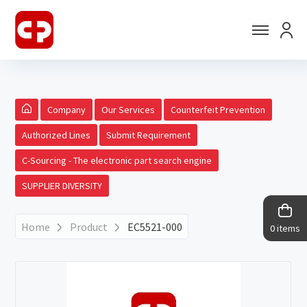
Company
Our Services
Counterfeit Prevention
Authorized Lines
Submit Requirement
C-Sourcing - The electronic part search engine
SUPPLIER DIVERSITY
Home
Product
EC5521-000
0 items