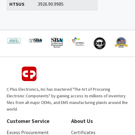
HTSUS
3926.90.9985
C Plus Electronics, Inc has mastered "The Art of Procuring
Electronic Components" by gaining access to millions of inventory
files from all major OEMs, and EMS manufacturing plants around the
world.
Customer Service
About Us
Excess Procurement
Certificates