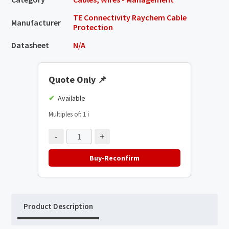
TE Connectivity Raychem Cable
Manufacturer
Protection
Datasheet
N/A
Quote Only
📌
Available
Multiples of: 1
ℹ️
-
+
Buy-Reconfirm
Product Description