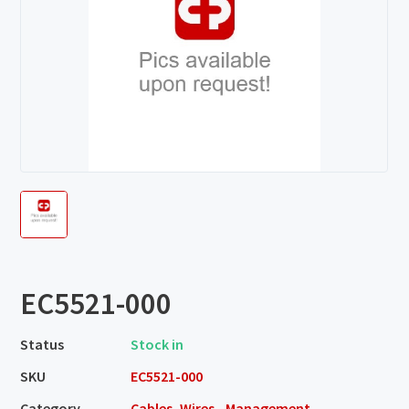
EC5521-000
Status
Stock in
SKU
EC5521-000
Category
Cables, Wires - Management