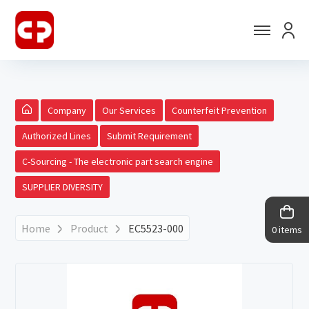
Company
Our Services
Counterfeit Prevention
Authorized Lines
Submit Requirement
C-Sourcing - The electronic part search engine
SUPPLIER DIVERSITY
Home
Product
EC5523-000
0 items