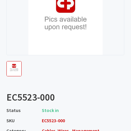
EC5523-000
Status
Stock in
SKU
EC5523-000
Category
Cables, Wires - Management