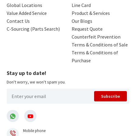
Global Locations
Line Card
Value Added Service
Product & Services
Contact Us
Our Blogs
C-Sourcing (Parts Search)
Request Quote
Counterfeit Prevention
Terms & Conditions of Sale
Terms & Conditions of
Purchase
Stay up to date!
Don't worry, we won't spam you.
Subscribe
Mobile phone