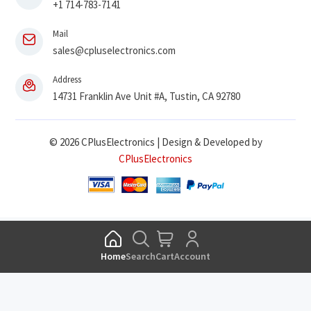
+1 714-783-7141
Mail
sales@cpluselectronics.com
Address
14731 Franklin Ave Unit #A, Tustin, CA 92780
© 2026 CPlusElectronics | Design & Developed by
CPlusElectronics
Home
Search
Cart
Account