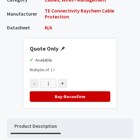
TE Connectivity Raychem Cable
Manufacturer
Protection
Datasheet
N/A
Quote Only
📌
Available
Multiples of: 1
ℹ️
-
+
Buy-Reconfirm
Product Description