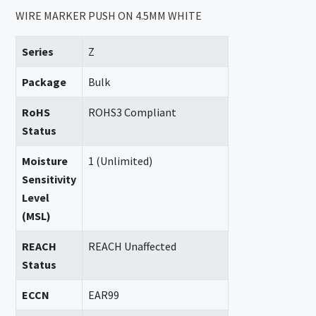
WIRE MARKER PUSH ON 4.5MM WHITE
Series
Z
Package
Bulk
RoHS
ROHS3 Compliant
Status
Moisture
1 (Unlimited)
Sensitivity
Level
(MSL)
REACH
REACH Unaffected
Status
ECCN
EAR99