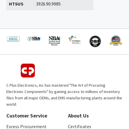
HTSUS
3926.90.9985
C Plus Electronics, Inc has mastered "The Art of Procuring
Electronic Components" by gaining access to millions of inventory
files from all major OEMs, and EMS manufacturing plants around the
world.
Customer Service
About Us
Excess Procurement
Certificates