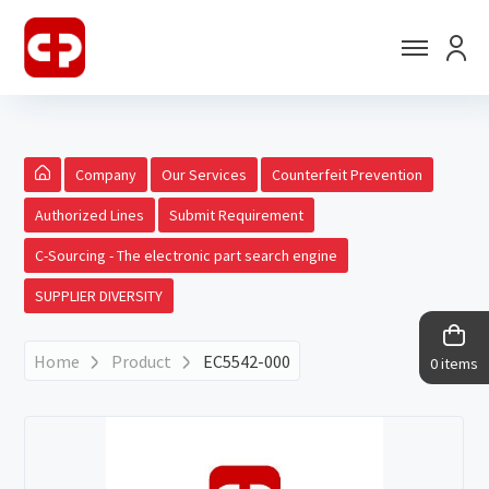
Company
Our Services
Counterfeit Prevention
Authorized Lines
Submit Requirement
C-Sourcing - The electronic part search engine
SUPPLIER DIVERSITY
Home
Product
EC5542-000
0 items