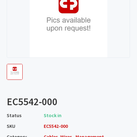
EC5542-000
Status
Stock in
SKU
EC5542-000
Category
Cables, Wires - Management