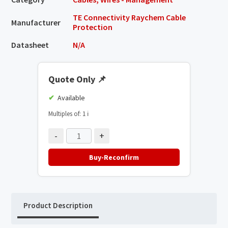
TE Connectivity Raychem Cable
Manufacturer
Protection
Datasheet
N/A
Quote Only
📌
Available
Multiples of: 1
ℹ️
-
+
Buy-Reconfirm
Product Description