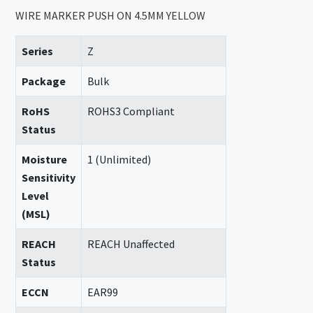
WIRE MARKER PUSH ON 4.5MM YELLOW
Series
Z
Package
Bulk
RoHS
ROHS3 Compliant
Status
Moisture
1 (Unlimited)
Sensitivity
Level
(MSL)
REACH
REACH Unaffected
Status
ECCN
EAR99