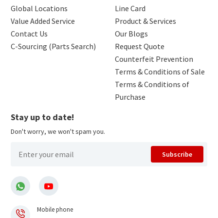
Global Locations
Line Card
Value Added Service
Product & Services
Contact Us
Our Blogs
C-Sourcing (Parts Search)
Request Quote
Counterfeit Prevention
Terms & Conditions of Sale
Terms & Conditions of
Purchase
Stay up to date!
Don't worry, we won't spam you.
Subscribe
Mobile phone