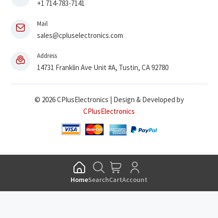
+1 714-783-7141
Mail
sales@cpluselectronics.com
Address
14731 Franklin Ave Unit #A, Tustin, CA 92780
© 2026 CPlusElectronics | Design & Developed by
CPlusElectronics
Home
Search
Cart
Account