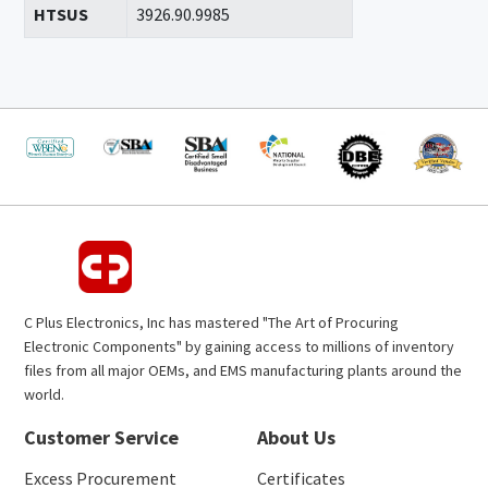
HTSUS
3926.90.9985
C Plus Electronics, Inc has mastered "The Art of Procuring
Electronic Components" by gaining access to millions of inventory
files from all major OEMs, and EMS manufacturing plants around the
world.
Customer Service
About Us
Excess Procurement
Certificates