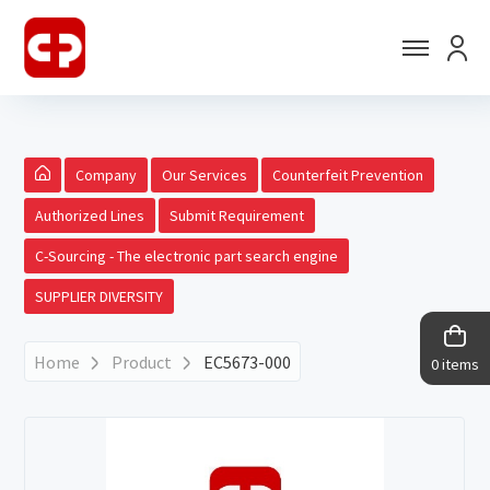
Company
Our Services
Counterfeit Prevention
Authorized Lines
Submit Requirement
C-Sourcing - The electronic part search engine
SUPPLIER DIVERSITY
Home
Product
EC5673-000
0 items