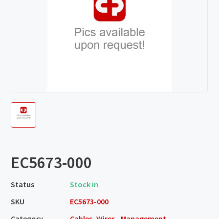
EC5673-000
Status
Stock in
SKU
EC5673-000
Category
Cables, Wires - Management