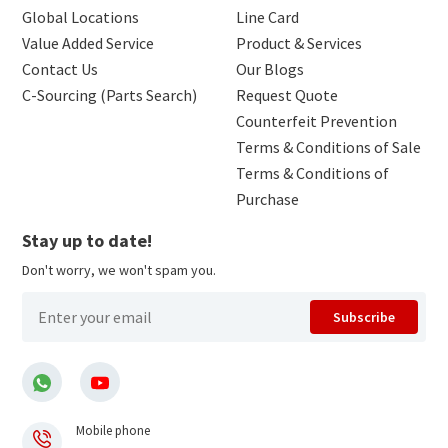
Global Locations
Line Card
Value Added Service
Product & Services
Contact Us
Our Blogs
C-Sourcing (Parts Search)
Request Quote
Counterfeit Prevention
Terms & Conditions of Sale
Terms & Conditions of
Purchase
Stay up to date!
Don't worry, we won't spam you.
Subscribe
Mobile phone