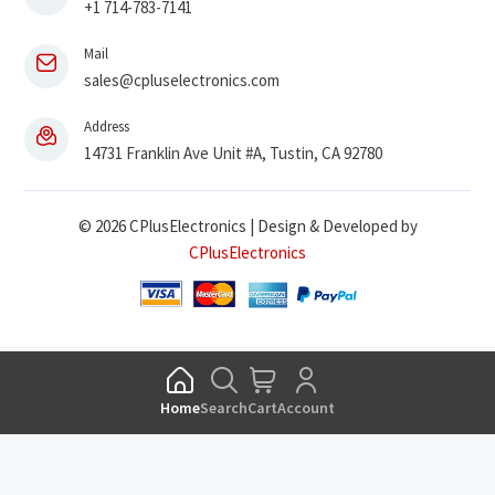
+1 714-783-7141
Mail
sales@cpluselectronics.com
Address
14731 Franklin Ave Unit #A, Tustin, CA 92780
© 2026 CPlusElectronics | Design & Developed by
CPlusElectronics
Home
Search
Cart
Account