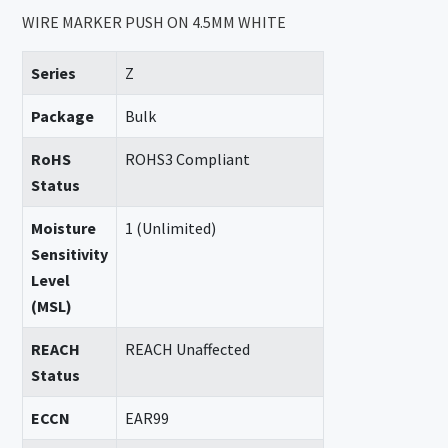
WIRE MARKER PUSH ON 4.5MM WHITE
Series
Z
Package
Bulk
RoHS
ROHS3 Compliant
Status
Moisture
1 (Unlimited)
Sensitivity
Level
(MSL)
REACH
REACH Unaffected
Status
ECCN
EAR99