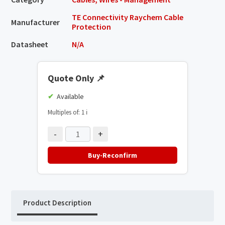
TE Connectivity Raychem Cable
Manufacturer
Protection
Datasheet
N/A
Quote Only
📌
Available
Multiples of: 1
ℹ️
-
+
Buy-Reconfirm
Product Description