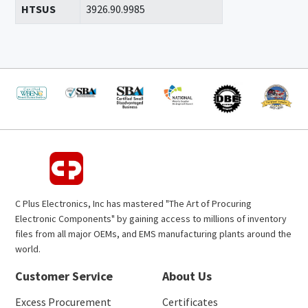
HTSUS
3926.90.9985
C Plus Electronics, Inc has mastered "The Art of Procuring
Electronic Components" by gaining access to millions of inventory
files from all major OEMs, and EMS manufacturing plants around the
world.
Customer Service
About Us
Excess Procurement
Certificates