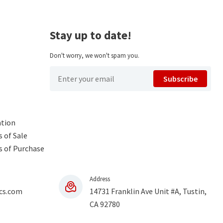
Stay up to date!
Don't worry, we won't spam you.
Subscribe
ntion
 of Sale
s of Purchase
Address
cs.com
14731 Franklin Ave Unit #A, Tustin,
CA 92780