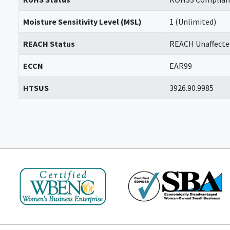
Moisture Sensitivity Level (MSL)
1 (Unlimited)
REACH Status
REACH Unaffecte
ECCN
EAR99
HTSUS
3926.90.9985