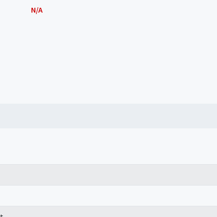
N/A
t