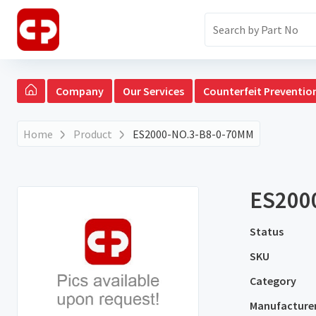
Company
Our Services
Counterfeit Preventio
Home
Product
ES2000-NO.3-B8-0-70MM
ES200
Status
SKU
Category
Manufacture