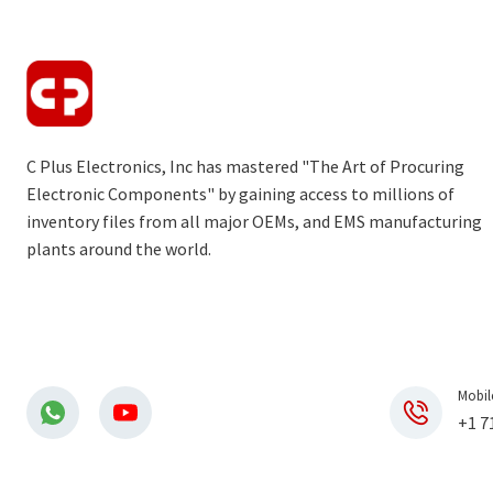
C Plus Electronics, Inc has mastered "The Art of Procuring
Electronic Components" by gaining access to millions of
inventory files from all major OEMs, and EMS manufacturing
plants around the world.
Mobil
+1 7