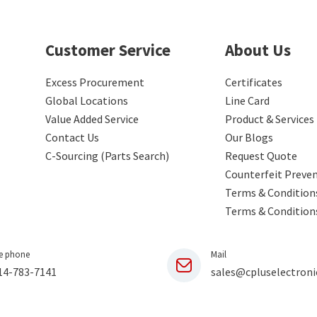
Customer Service
About Us
Excess Procurement
Certificates
Global Locations
Line Card
Value Added Service
Product & Services
Contact Us
Our Blogs
C-Sourcing (Parts Search)
Request Quote
Counterfeit Preve
Terms & Conditions
Terms & Condition
e phone
Mail
14-783-7141
sales@cpluselectroni