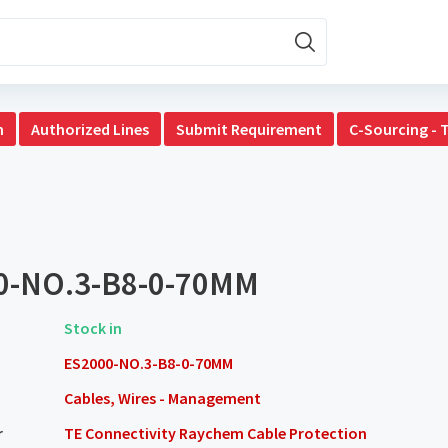
n
Authorized Lines
Submit Requirement
C-Sourcing - 
0-NO.3-B8-0-70MM
Stock in
ES2000-NO.3-B8-0-70MM
Cables, Wires - Management
r
TE Connectivity Raychem Cable Protection