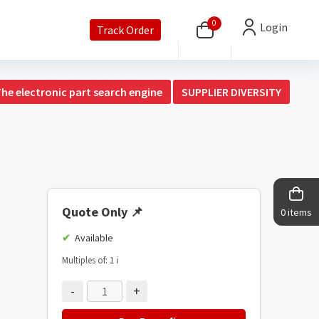
0
Login
Track Order
The electronic part search engine
SUPPLIER DIVERSITY
Quote Only
📌
0 items
Available
Multiples of: 1
ℹ️
-
+