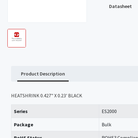
Datasheet
Product Description
HEATSHRINK 0.427" X 0.23' BLACK
Series
ES2000
Package
Bulk
RoHS Status
ROHS3 Complian