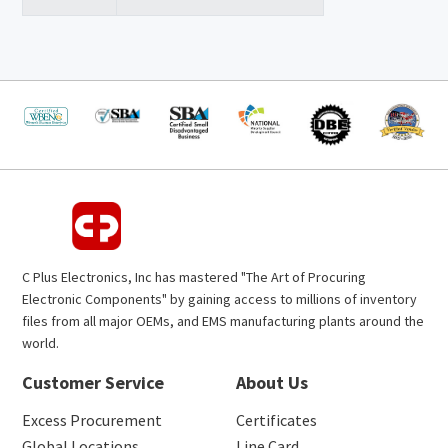
C Plus Electronics, Inc has mastered "The Art of Procuring
Electronic Components" by gaining access to millions of inventory
files from all major OEMs, and EMS manufacturing plants around the
world.
Customer Service
About Us
Excess Procurement
Certificates
Global Locations
Line Card