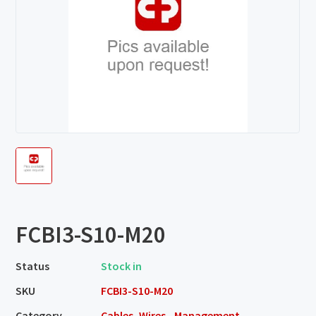
FCBI3-S10-M20
Status
Stock in
SKU
FCBI3-S10-M20
Category
Cables, Wires - Management