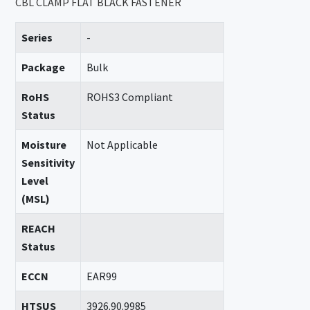
CBL CLAMP FLAT BLACK FASTENER
Series
-
Package
Bulk
RoHS
ROHS3 Compliant
Status
Moisture
Not Applicable
Sensitivity
Level
(MSL)
REACH
Status
ECCN
EAR99
HTSUS
3926.90.9985