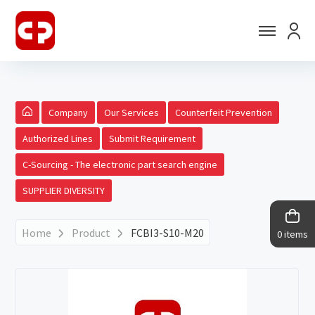
Company
Our Services
Counterfeit Prevention
Authorized Lines
Submit Requirement
C-Sourcing - The electronic part search engine
SUPPLIER DIVERSITY
Home
Product
FCBI3-S10-M20
0 items