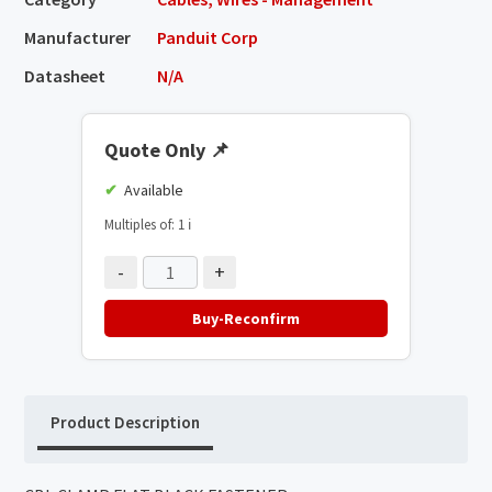
Manufacturer
Panduit Corp
Datasheet
N/A
Quote Only
📌
Available
Multiples of: 1
ℹ️
-
+
Buy-Reconfirm
Product Description