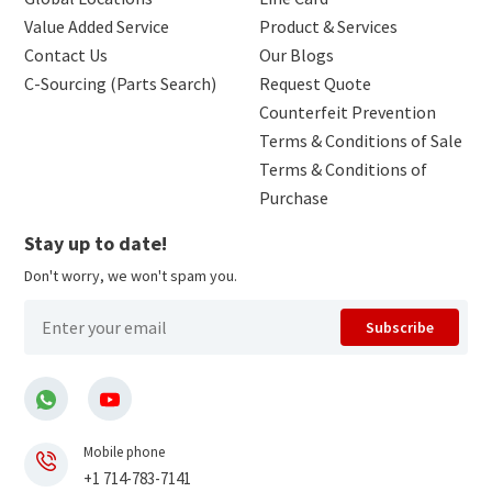
Value Added Service
Product & Services
Contact Us
Our Blogs
C-Sourcing (Parts Search)
Request Quote
Counterfeit Prevention
Terms & Conditions of Sale
Terms & Conditions of
Purchase
Stay up to date!
Don't worry, we won't spam you.
Subscribe
Mobile phone
+1 714-783-7141