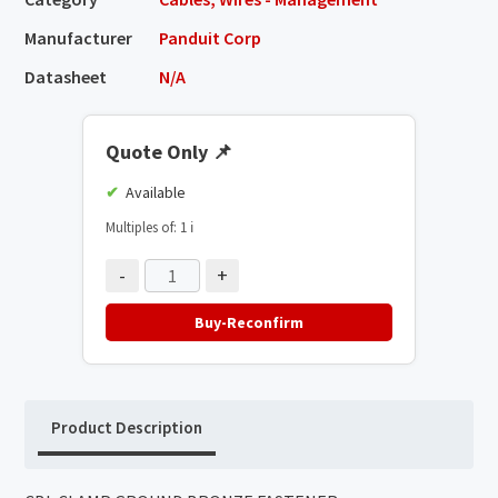
Manufacturer
Panduit Corp
Datasheet
N/A
Quote Only
📌
Available
Multiples of: 1
ℹ️
-
+
Buy-Reconfirm
Product Description