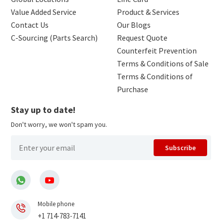
Value Added Service
Product & Services
Contact Us
Our Blogs
C-Sourcing (Parts Search)
Request Quote
Counterfeit Prevention
Terms & Conditions of Sale
Terms & Conditions of
Purchase
Stay up to date!
Don't worry, we won't spam you.
Subscribe
Mobile phone
+1 714-783-7141