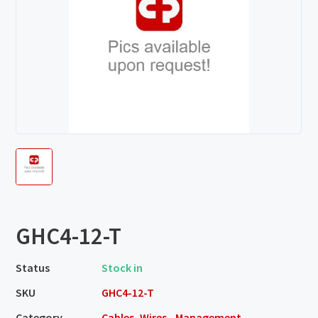
GHC4-12-T
Status
Stock in
SKU
GHC4-12-T
Category
Cables, Wires - Management