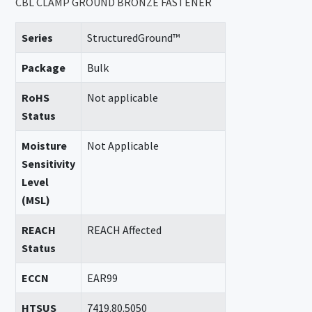
CBL CLAMP GROUND BRONZE FASTENER
Series
StructuredGround™
Package
Bulk
RoHS
Not applicable
Status
Moisture
Not Applicable
Sensitivity
Level
(MSL)
REACH
REACH Affected
Status
ECCN
EAR99
HTSUS
7419.80.5050