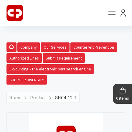
Company
Our Services
Counterfeit Prevention
Authorized Lines
Submit Requirement
C-Sourcing - The electronic part search engine
SUPPLIER DIVERSITY
Home
Product
GHC4-12-T
0 items