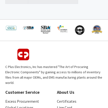
C Plus Electronics, Inc has mastered "The Art of Procuring
Electronic Components" by gaining access to millions of inventory
files from all major OEMs, and EMS manufacturing plants around the
world.
Customer Service
About Us
Excess Procurement
Certificates
Global Locations
Line Card