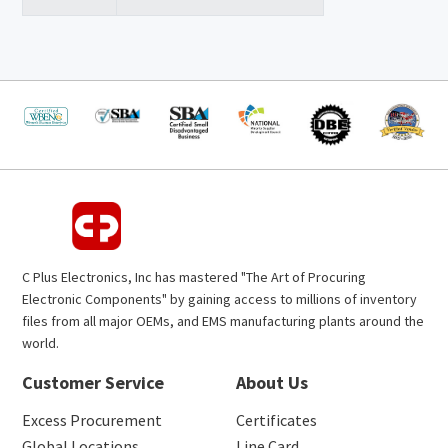
C Plus Electronics, Inc has mastered "The Art of Procuring
Electronic Components" by gaining access to millions of inventory
files from all major OEMs, and EMS manufacturing plants around the
world.
Customer Service
About Us
Excess Procurement
Certificates
Global Locations
Line Card