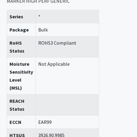
MARKER HIGH PERF GENERIC
Series
*
Package
Bulk
RoHS
ROHS3 Compliant
Status
Moisture
Not Applicable
Sensitivity
Level
(MSL)
REACH
Status
ECCN
EAR99
HTSUS
3926.90.9985