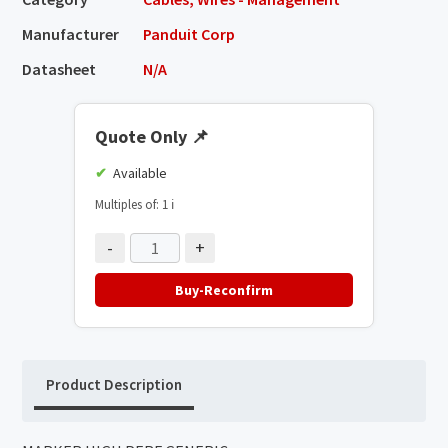
Manufacturer
Panduit Corp
Datasheet
N/A
Quote Only
📌
Available
Multiples of: 1
ℹ️
-
+
Buy-Reconfirm
Product Description