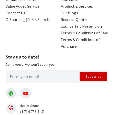
Value Added Service
Product & Services
Contact Us
Our Blogs
C-Sourcing (Parts Search)
Request Quote
Counterfeit Prevention
Terms & Conditions of Sale
Terms & Conditions of
Purchase
Stay up to date!
Don't worry, we won't spam you.
Subscribe
Mobile phone
+1 714-783-7141