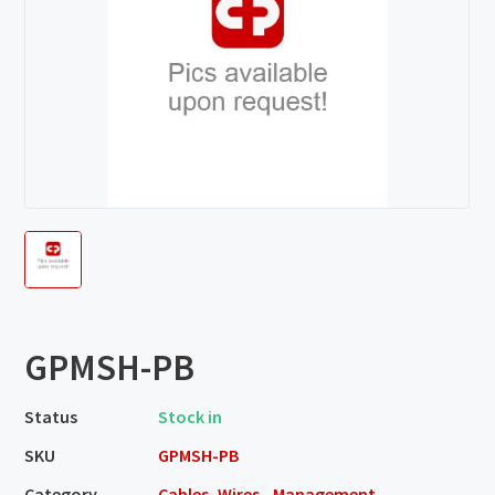
GPMSH-PB
Status
Stock in
SKU
GPMSH-PB
Category
Cables, Wires - Management