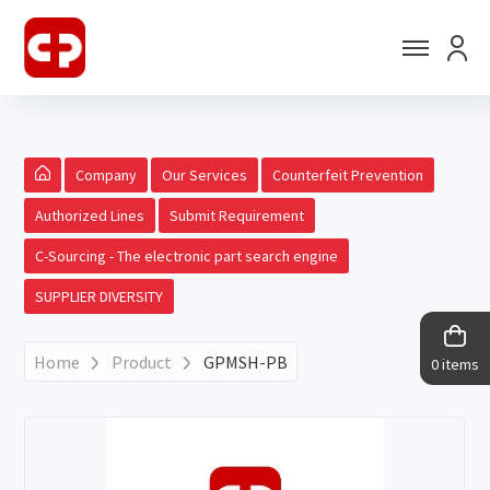
Company
Our Services
Counterfeit Prevention
Authorized Lines
Submit Requirement
C-Sourcing - The electronic part search engine
SUPPLIER DIVERSITY
Home
Product
GPMSH-PB
0 items