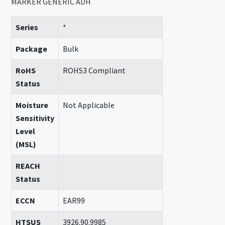
MARKER GENERIC ADH
Series
*
Package
Bulk
RoHS
ROHS3 Compliant
Status
Moisture
Not Applicable
Sensitivity
Level
(MSL)
REACH
Status
ECCN
EAR99
HTSUS
3926.90.9985