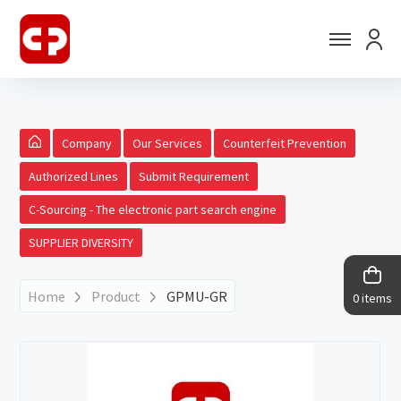
Company
Our Services
Counterfeit Prevention
Authorized Lines
Submit Requirement
C-Sourcing - The electronic part search engine
SUPPLIER DIVERSITY
Home
Product
GPMU-GR
0 items