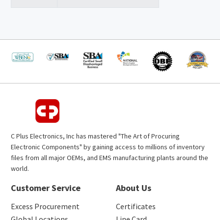
C Plus Electronics, Inc has mastered "The Art of Procuring
Electronic Components" by gaining access to millions of inventory
files from all major OEMs, and EMS manufacturing plants around the
world.
Customer Service
About Us
Excess Procurement
Certificates
Global Locations
Line Card