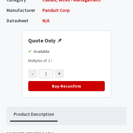
Manufacturer
Panduit Corp
Datasheet
N/A
Quote Only
📌
Available
Multiples of: 1
ℹ️
-
+
Buy-Reconfirm
Product Description