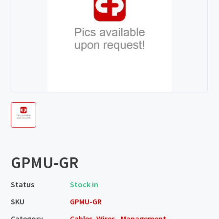
GPMU-GR
Status
Stock in
SKU
GPMU-GR
Category
Cables, Wires - Management