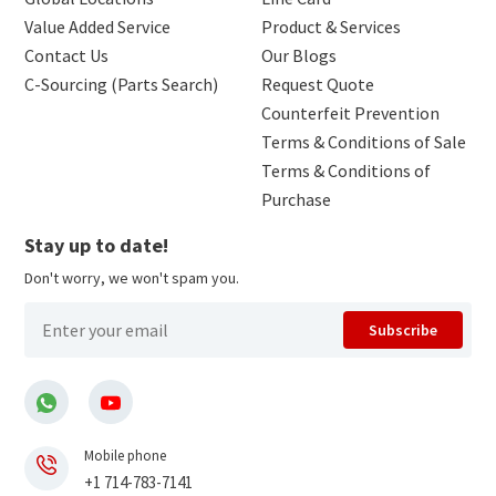
Value Added Service
Product & Services
Contact Us
Our Blogs
C-Sourcing (Parts Search)
Request Quote
Counterfeit Prevention
Terms & Conditions of Sale
Terms & Conditions of
Purchase
Stay up to date!
Don't worry, we won't spam you.
Subscribe
Mobile phone
+1 714-783-7141