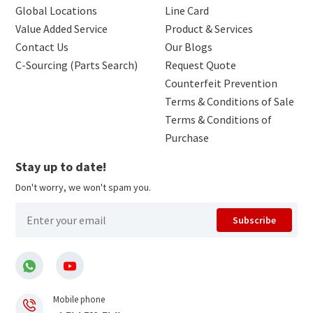
Global Locations
Line Card
Value Added Service
Product & Services
Contact Us
Our Blogs
C-Sourcing (Parts Search)
Request Quote
Counterfeit Prevention
Terms & Conditions of Sale
Terms & Conditions of
Purchase
Stay up to date!
Don't worry, we won't spam you.
Subscribe
Mobile phone