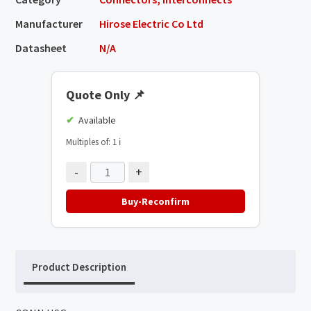
Manufacturer
Hirose Electric Co Ltd
Datasheet
N/A
Quote Only
📌
Available
Multiples of: 1
ℹ️
-
+
Buy-Reconfirm
Product Description