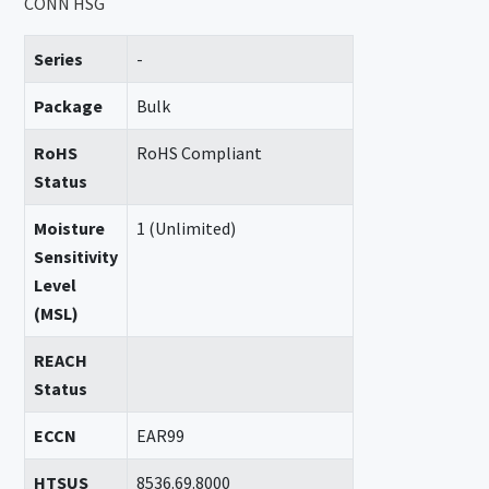
CONN HSG
Series
-
Package
Bulk
RoHS
RoHS Compliant
Status
Moisture
1 (Unlimited)
Sensitivity
Level
(MSL)
REACH
Status
ECCN
EAR99
HTSUS
8536.69.8000