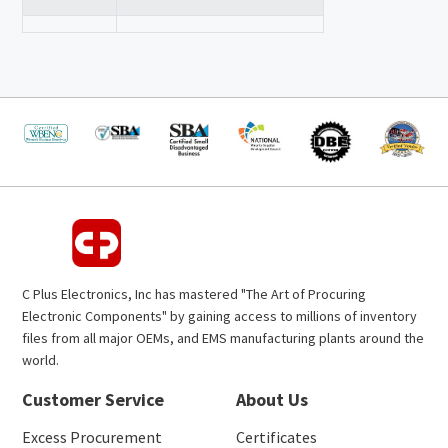
C Plus Electronics, Inc has mastered "The Art of Procuring
Electronic Components" by gaining access to millions of inventory
files from all major OEMs, and EMS manufacturing plants around the
world.
Customer Service
About Us
Excess Procurement
Certificates