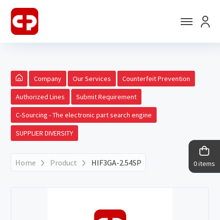
Company
Our Services
Counterfeit Prevention
Authorized Lines
Submit Requirement
C-Sourcing - The electronic part search engine
SUPPLIER DIVERSITY
Home
Product
HIF3GA-2.54SP
0 items