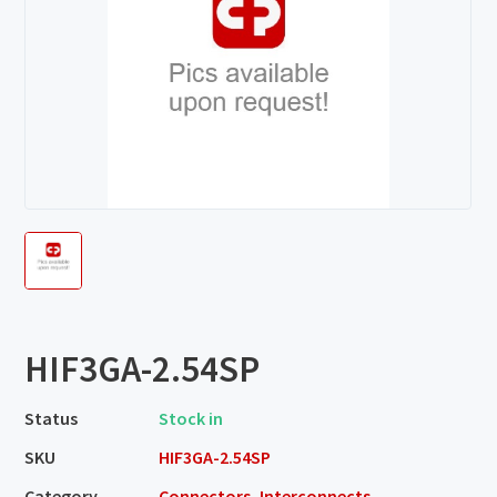
HIF3GA-2.54SP
Status
Stock in
SKU
HIF3GA-2.54SP
Category
Connectors, Interconnects