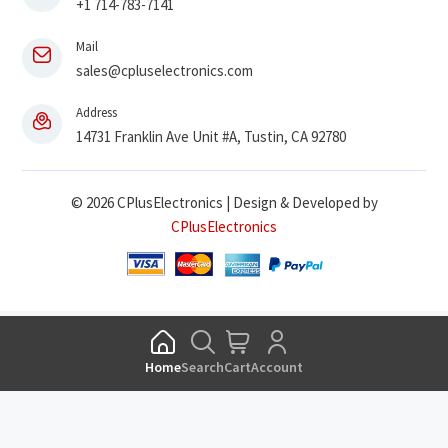
+1 714-783-7141
Mail
sales@cpluselectronics.com
Address
14731 Franklin Ave Unit #A, Tustin, CA 92780
© 2026 CPlusElectronics | Design & Developed by
CPlusElectronics
Home
Search
Cart
Account