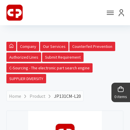
Company
Our Services
Counterfeit Prevention
Authorized Lines
Submit Requirement
C-Sourcing - The electronic part search engine
SUPPLIER DIVERSITY
Home
Product
JP131CM-L20
0 items