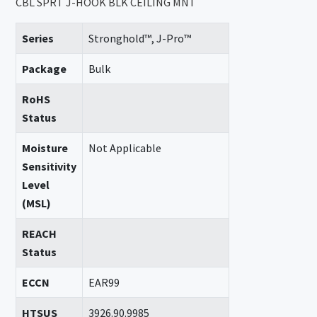
CBL SPRT J-HOOK BLK CEILING MNT
Series
Stronghold™, J-Pro™
Package
Bulk
RoHS
Status
Moisture
Not Applicable
Sensitivity
Level
(MSL)
REACH
Status
ECCN
EAR99
HTSUS
3926.90.9985