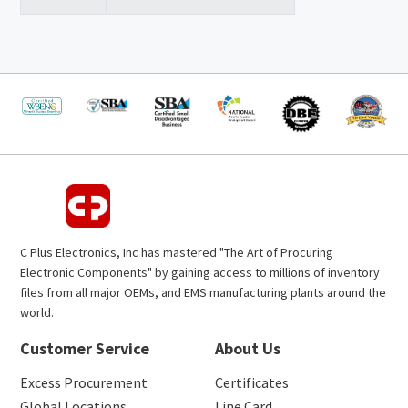
C Plus Electronics, Inc has mastered "The Art of Procuring
Electronic Components" by gaining access to millions of inventory
files from all major OEMs, and EMS manufacturing plants around the
world.
Customer Service
About Us
Excess Procurement
Certificates
Global Locations
Line Card