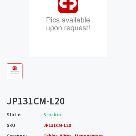
JP131CM-L20
Status
Stock in
SKU
JP131CM-L20
Category
Cables, Wires - Management