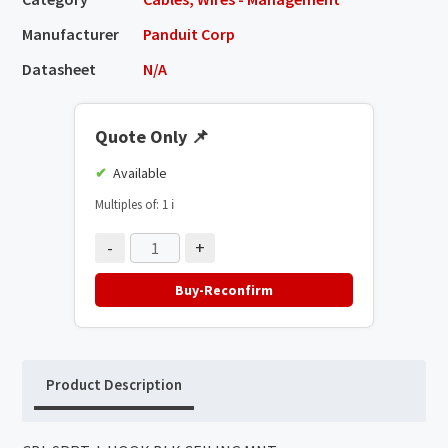
Manufacturer
Panduit Corp
Datasheet
N/A
Quote Only
📌
Available
Multiples of: 1
ℹ️
-
+
Buy-Reconfirm
Product Description