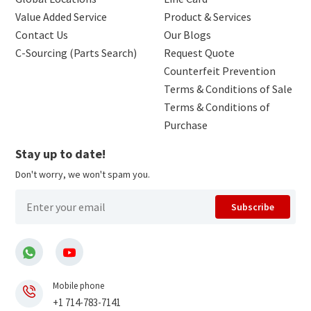
Value Added Service
Product & Services
Contact Us
Our Blogs
C-Sourcing (Parts Search)
Request Quote
Counterfeit Prevention
Terms & Conditions of Sale
Terms & Conditions of
Purchase
Stay up to date!
Don't worry, we won't spam you.
Subscribe
Mobile phone
+1 714-783-7141