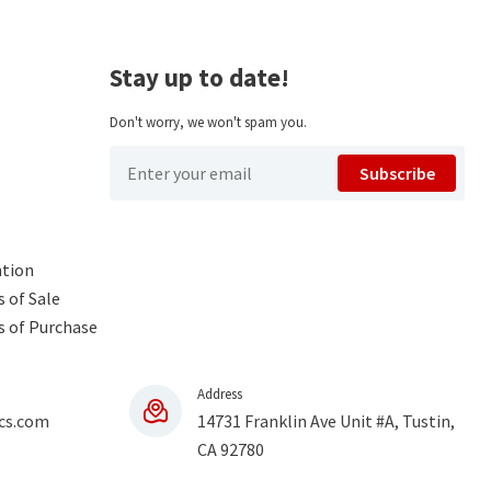
Stay up to date!
Don't worry, we won't spam you.
Subscribe
ntion
 of Sale
s of Purchase
Address
cs.com
14731 Franklin Ave Unit #A, Tustin,
CA 92780