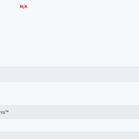
N/A
Pro™