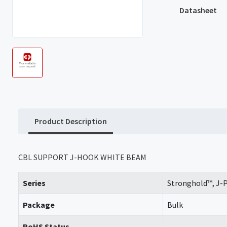
Datasheet
Product Description
CBL SUPPORT J-HOOK WHITE BEAM
Series
Stronghold™, J-
Package
Bulk
RoHS Status