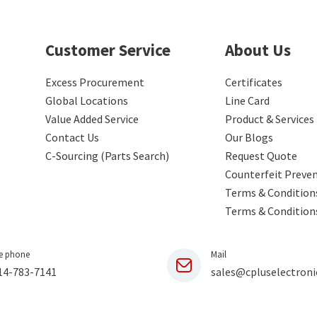
Customer Service
About Us
Excess Procurement
Certificates
Global Locations
Line Card
Value Added Service
Product & Services
Contact Us
Our Blogs
C-Sourcing (Parts Search)
Request Quote
Counterfeit Preve
Terms & Conditions
Terms & Condition
e phone
Mail
14-783-7141
sales@cpluselectroni