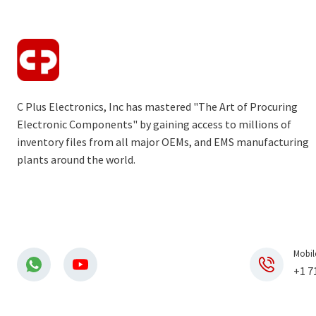
C Plus Electronics, Inc has mastered "The Art of Procuring
Electronic Components" by gaining access to millions of
inventory files from all major OEMs, and EMS manufacturing
plants around the world.
Mobil
+1 7