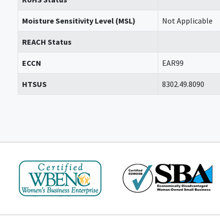
Moisture Sensitivity Level (MSL)
Not Applicable
REACH Status
ECCN
EAR99
HTSUS
8302.49.8090