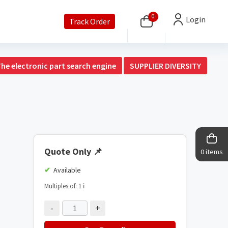
0
Login
Track Order
The electronic part search engine
SUPPLIER DIVERSITY
Quote Only
📌
0 items
Available
Multiples of: 1
ℹ️
-
+