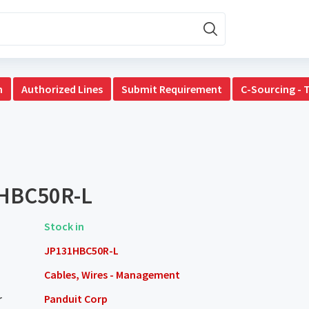
n
Authorized Lines
Submit Requirement
C-Sourcing - 
HBC50R-L
Stock in
JP131HBC50R-L
Cables, Wires - Management
r
Panduit Corp