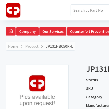
Company
Our Services
Counterfeit Preventio
Home
Product
JP131HBC50R-L
JP131
Status
SKU
Category
Manufacture