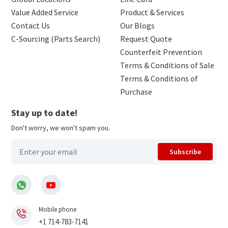
Value Added Service
Product & Services
Contact Us
Our Blogs
C-Sourcing (Parts Search)
Request Quote
Counterfeit Prevention
Terms & Conditions of Sale
Terms & Conditions of
Purchase
Stay up to date!
Don't worry, we won't spam you.
Subscribe
Mobile phone
+1 714-783-7141