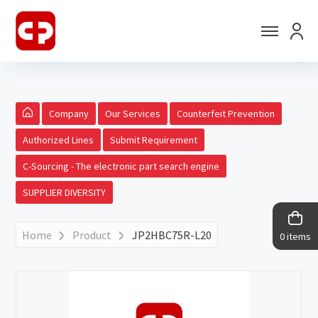
Company
Our Services
Counterfeit Prevention
Authorized Lines
Submit Requirement
C-Sourcing - The electronic part search engine
SUPPLIER DIVERSITY
Home
Product
JP2HBC75R-L20
0 items