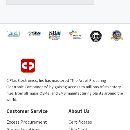
C Plus Electronics, Inc has mastered "The Art of Procuring
Electronic Components" by gaining access to millions of inventory
files from all major OEMs, and EMS manufacturing plants around the
world.
Customer Service
About Us
Excess Procurement
Certificates
Global Locations
Line Card