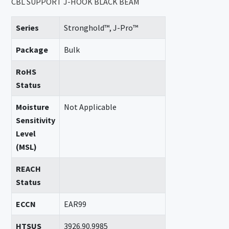
CBL SUPPORT J-HOOK BLACK BEAM
Series
Stronghold™, J-Pro™
Package
Bulk
RoHS
Status
Moisture
Not Applicable
Sensitivity
Level
(MSL)
REACH
Status
ECCN
EAR99
HTSUS
3926.90.9985