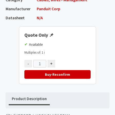
Manufacturer
Panduit Corp
Datasheet
N/A
Quote Only
📌
Available
Multiples of: 1
ℹ️
-
+
Buy-Reconfirm
Product Description