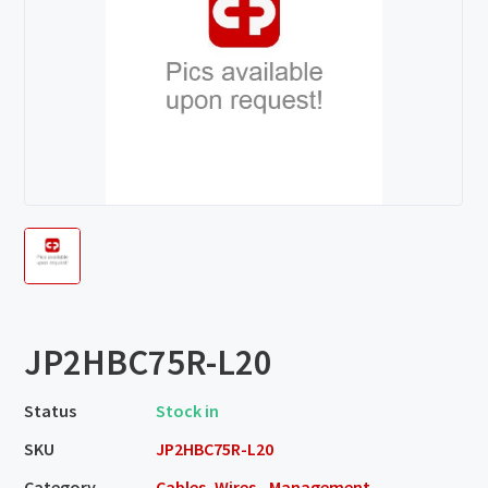
JP2HBC75R-L20
Status
Stock in
SKU
JP2HBC75R-L20
Category
Cables, Wires - Management