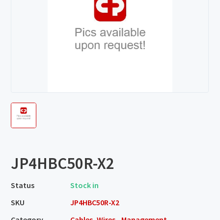
JP4HBC50R-X2
Status
Stock in
SKU
JP4HBC50R-X2
Category
Cables, Wires - Management