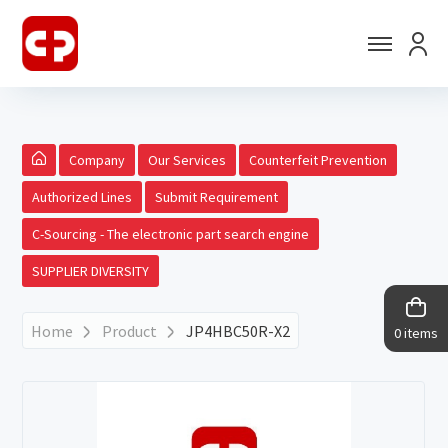
Company
Our Services
Counterfeit Prevention
Authorized Lines
Submit Requirement
C-Sourcing - The electronic part search engine
SUPPLIER DIVERSITY
Home
Product
JP4HBC50R-X2
0 items