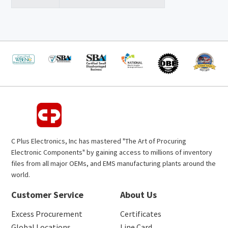
C Plus Electronics, Inc has mastered "The Art of Procuring
Electronic Components" by gaining access to millions of inventory
files from all major OEMs, and EMS manufacturing plants around the
world.
Customer Service
About Us
Excess Procurement
Certificates
Global Locations
Line Card