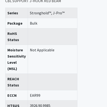
CBL SUPPORT J-HOOK RED BEAM
Series
Stronghold™, J-Pro™
Package
Bulk
RoHS
Status
Moisture
Not Applicable
Sensitivity
Level
(MSL)
REACH
Status
ECCN
EAR99
HTSUS
3926.90.9985