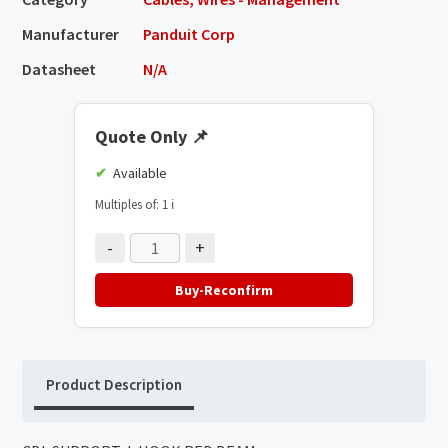
Manufacturer
Panduit Corp
Datasheet
N/A
Quote Only
📌
Available
Multiples of: 1
ℹ️
-
+
Buy-Reconfirm
Product Description