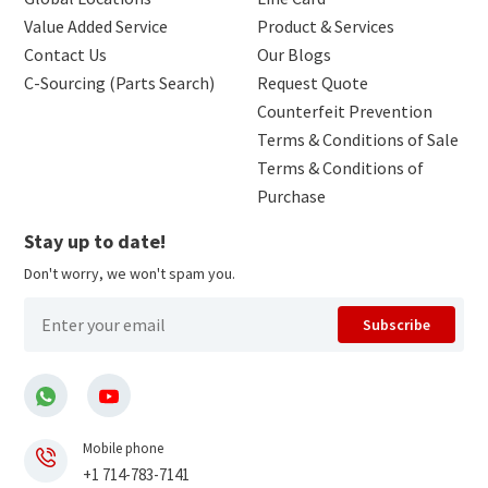
Value Added Service
Product & Services
Contact Us
Our Blogs
C-Sourcing (Parts Search)
Request Quote
Counterfeit Prevention
Terms & Conditions of Sale
Terms & Conditions of
Purchase
Stay up to date!
Don't worry, we won't spam you.
Subscribe
Mobile phone
+1 714-783-7141