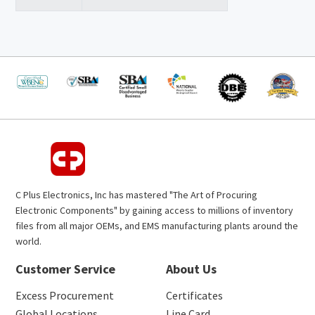
C Plus Electronics, Inc has mastered "The Art of Procuring
Electronic Components" by gaining access to millions of inventory
files from all major OEMs, and EMS manufacturing plants around the
world.
Customer Service
About Us
Excess Procurement
Certificates
Global Locations
Line Card