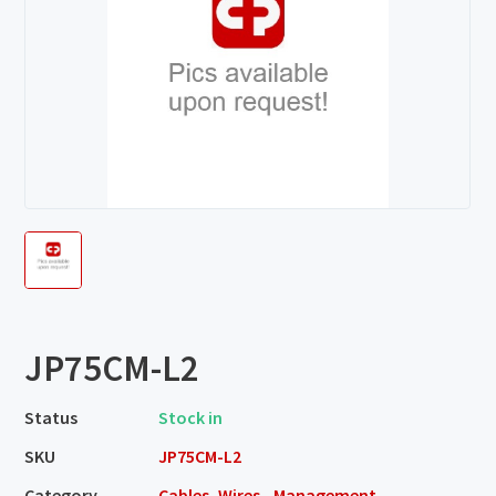
JP75CM-L2
Status
Stock in
SKU
JP75CM-L2
Category
Cables, Wires - Management