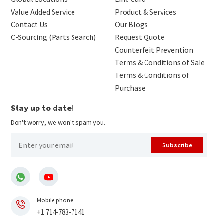
Value Added Service
Product & Services
Contact Us
Our Blogs
C-Sourcing (Parts Search)
Request Quote
Counterfeit Prevention
Terms & Conditions of Sale
Terms & Conditions of
Purchase
Stay up to date!
Don't worry, we won't spam you.
Subscribe
Mobile phone
+1 714-783-7141