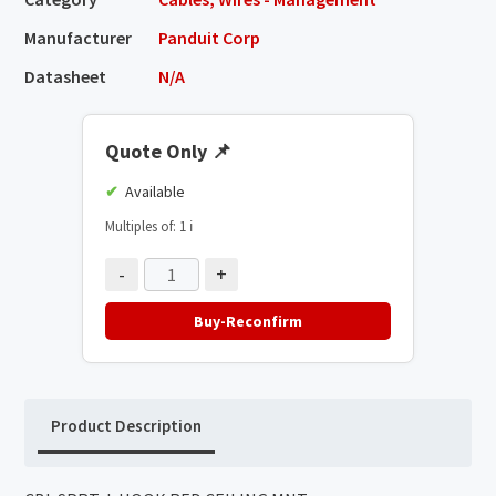
Manufacturer
Panduit Corp
Datasheet
N/A
Quote Only
📌
Available
Multiples of: 1
ℹ️
-
+
Buy-Reconfirm
Product Description