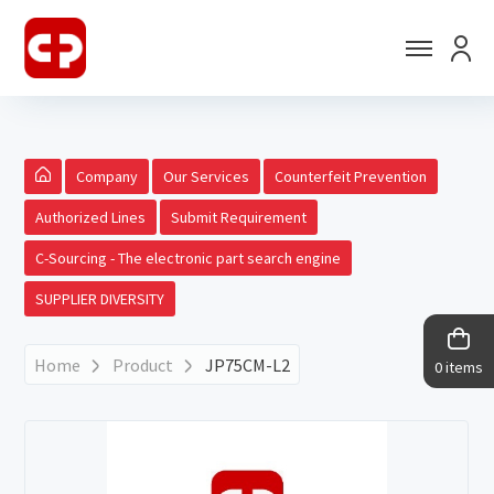
Company
Our Services
Counterfeit Prevention
Authorized Lines
Submit Requirement
C-Sourcing - The electronic part search engine
SUPPLIER DIVERSITY
Home
Product
JP75CM-L2
0 items