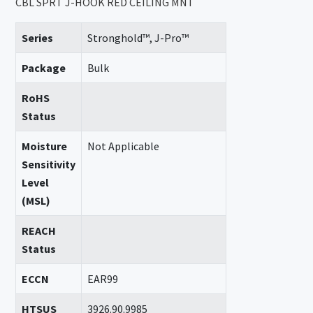
CBL SPRT J-HOOK RED CEILING MNT
Series
Stronghold™, J-Pro™
Package
Bulk
RoHS
Status
Moisture
Not Applicable
Sensitivity
Level
(MSL)
REACH
Status
ECCN
EAR99
HTSUS
3926.90.9985