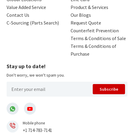
Value Added Service
Product & Services
Contact Us
Our Blogs
C-Sourcing (Parts Search)
Request Quote
Counterfeit Prevention
Terms & Conditions of Sale
Terms & Conditions of
Purchase
Stay up to date!
Don't worry, we won't spam you.
Subscribe
Mobile phone
+1 714-783-7141