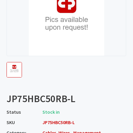
JP75HBC50RB-L
Status
Stock in
SKU
JP75HBC50RB-L
Category
Cables, Wires - Management