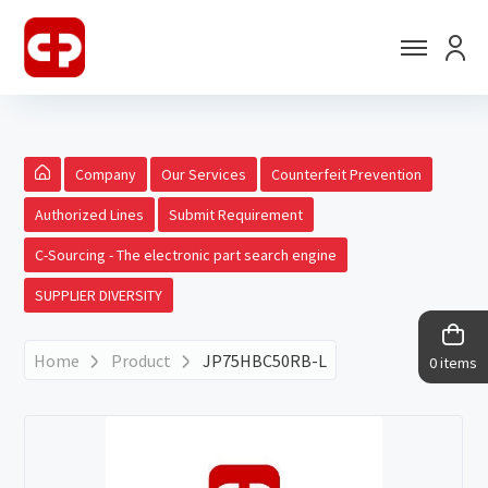
Company
Our Services
Counterfeit Prevention
Authorized Lines
Submit Requirement
C-Sourcing - The electronic part search engine
SUPPLIER DIVERSITY
Home
Product
JP75HBC50RB-L
0 items