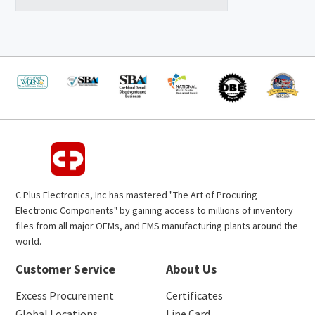
C Plus Electronics, Inc has mastered "The Art of Procuring
Electronic Components" by gaining access to millions of inventory
files from all major OEMs, and EMS manufacturing plants around the
world.
Customer Service
About Us
Excess Procurement
Certificates
Global Locations
Line Card