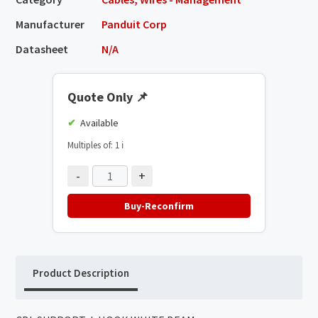
Manufacturer
Panduit Corp
Datasheet
N/A
Quote Only
📌
Available
Multiples of: 1
ℹ️
-
+
Buy-Reconfirm
Product Description