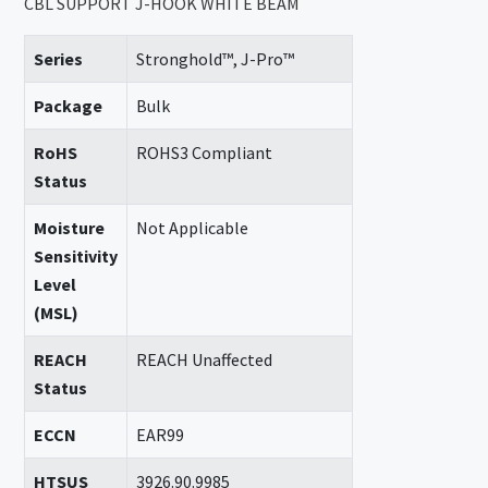
CBL SUPPORT J-HOOK WHITE BEAM
Series
Stronghold™, J-Pro™
Package
Bulk
RoHS
ROHS3 Compliant
Status
Moisture
Not Applicable
Sensitivity
Level
(MSL)
REACH
REACH Unaffected
Status
ECCN
EAR99
HTSUS
3926.90.9985