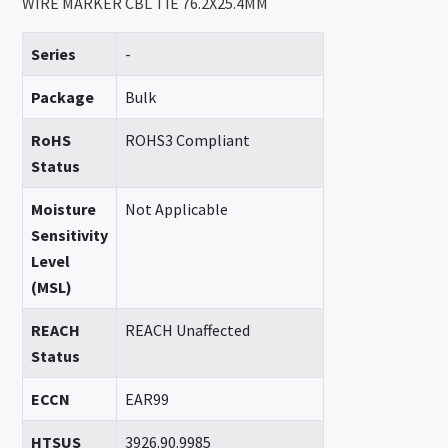
WIRE MARKER CBL TIE 76.2X25.4MM
Series
-
Package
Bulk
RoHS
ROHS3 Compliant
Status
Moisture
Not Applicable
Sensitivity
Level
(MSL)
REACH
REACH Unaffected
Status
ECCN
EAR99
HTSUS
3926.90.9985