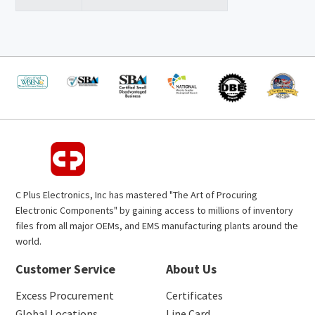
C Plus Electronics, Inc has mastered "The Art of Procuring
Electronic Components" by gaining access to millions of inventory
files from all major OEMs, and EMS manufacturing plants around the
world.
Customer Service
About Us
Excess Procurement
Certificates
Global Locations
Line Card