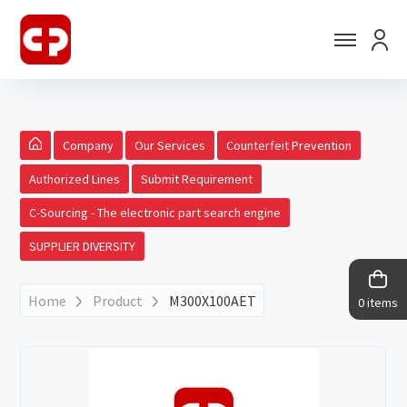
Company
Our Services
Counterfeit Prevention
Authorized Lines
Submit Requirement
C-Sourcing - The electronic part search engine
SUPPLIER DIVERSITY
Home
Product
M300X100AET
0 items