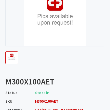
M300X100AET
Status
Stock in
SKU
M300X100AET
Category
Cables, Wires - Management