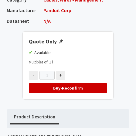
Manufacturer
Panduit Corp
Datasheet
N/A
Quote Only
📌
Available
Multiples of: 1
ℹ️
-
+
Buy-Reconfirm
Product Description