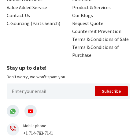
Value Added Service
Product & Services
Contact Us
Our Blogs
C-Sourcing (Parts Search)
Request Quote
Counterfeit Prevention
Terms & Conditions of Sale
Terms & Conditions of
Purchase
Stay up to date!
Don't worry, we won't spam you.
Subscribe
Mobile phone
+1 714-783-7141