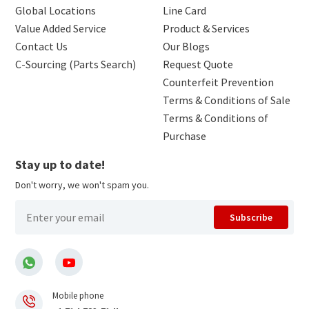
Global Locations
Line Card
Value Added Service
Product & Services
Contact Us
Our Blogs
C-Sourcing (Parts Search)
Request Quote
Counterfeit Prevention
Terms & Conditions of Sale
Terms & Conditions of
Purchase
Stay up to date!
Don't worry, we won't spam you.
Subscribe
Mobile phone