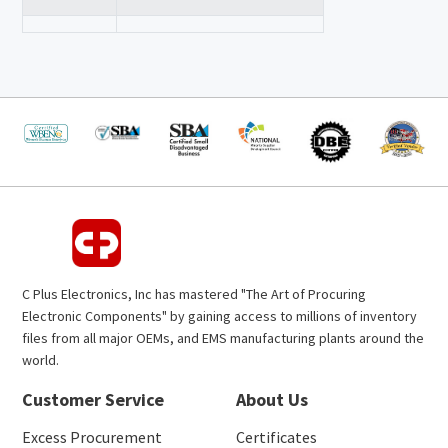
C Plus Electronics, Inc has mastered "The Art of Procuring
Electronic Components" by gaining access to millions of inventory
files from all major OEMs, and EMS manufacturing plants around the
world.
Customer Service
About Us
Excess Procurement
Certificates