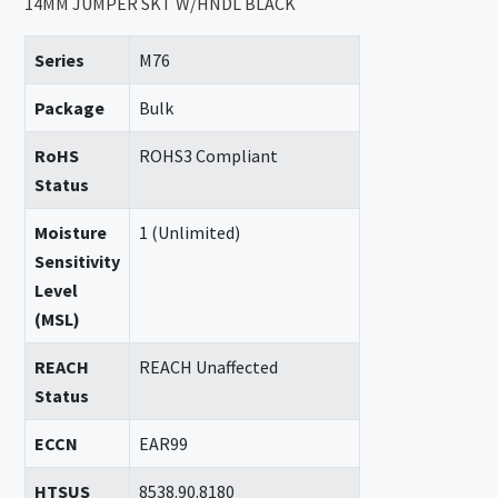
14MM JUMPER SKT W/HNDL BLACK
Series
M76
Package
Bulk
RoHS
ROHS3 Compliant
Status
Moisture
1 (Unlimited)
Sensitivity
Level
(MSL)
REACH
REACH Unaffected
Status
ECCN
EAR99
HTSUS
8538.90.8180