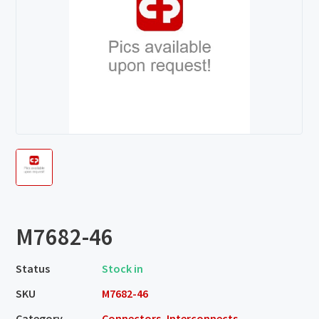
M7682-46
Status
Stock in
SKU
M7682-46
Category
Connectors, Interconnects