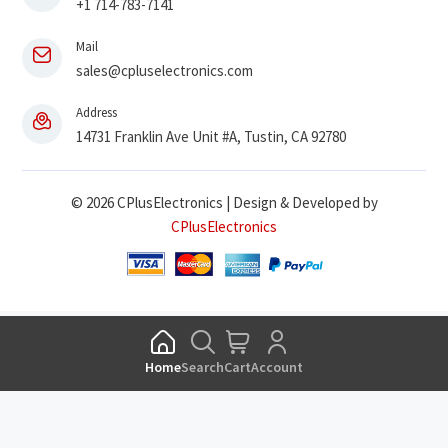
+1 714-783-7141
Mail
sales@cpluselectronics.com
Address
14731 Franklin Ave Unit #A, Tustin, CA 92780
© 2026 CPlusElectronics | Design & Developed by
CPlusElectronics
Home
Search
Cart
Account