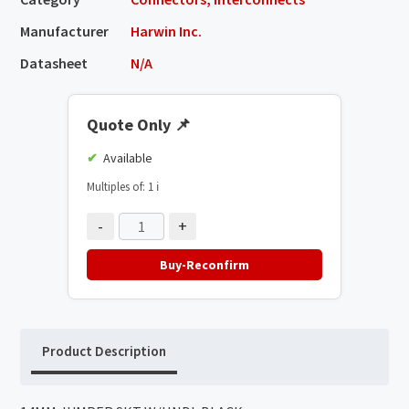
Manufacturer
Harwin Inc.
Datasheet
N/A
Quote Only
📌
Available
Multiples of: 1
ℹ️
-
+
Buy-Reconfirm
Product Description