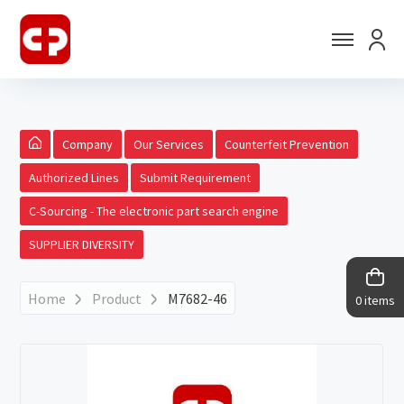
Company
Our Services
Counterfeit Prevention
Authorized Lines
Submit Requirement
C-Sourcing - The electronic part search engine
SUPPLIER DIVERSITY
Home
Product
M7682-46
0 items