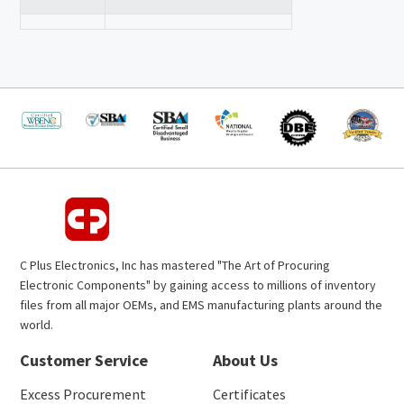
C Plus Electronics, Inc has mastered "The Art of Procuring
Electronic Components" by gaining access to millions of inventory
files from all major OEMs, and EMS manufacturing plants around the
world.
Customer Service
About Us
Excess Procurement
Certificates