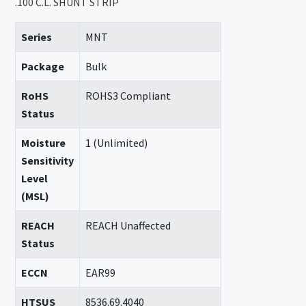
.100 C.L. SHUNT STRIP
Series
MNT
Package
Bulk
RoHS
ROHS3 Compliant
Status
Moisture
1 (Unlimited)
Sensitivity
Level
(MSL)
REACH
REACH Unaffected
Status
ECCN
EAR99
HTSUS
8536.69.4040