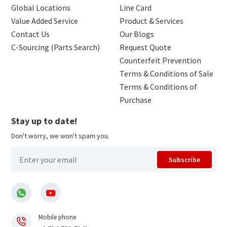
Global Locations
Line Card
Value Added Service
Product & Services
Contact Us
Our Blogs
C-Sourcing (Parts Search)
Request Quote
Counterfeit Prevention
Terms & Conditions of Sale
Terms & Conditions of
Purchase
Stay up to date!
Don't worry, we won't spam you.
Subscribe
Mobile phone