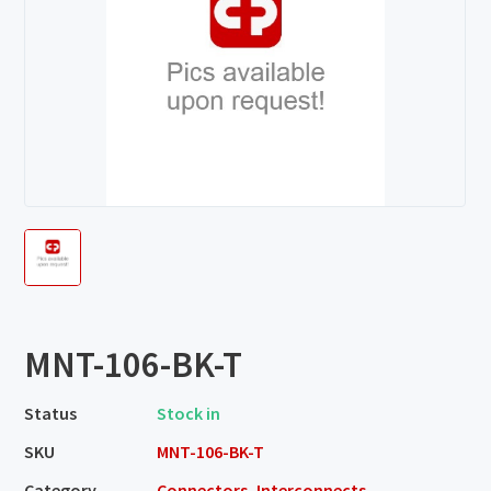
MNT-106-BK-T
Status
Stock in
SKU
MNT-106-BK-T
Category
Connectors, Interconnects