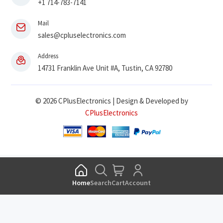
+1 714-783-7141
Mail
sales@cpluselectronics.com
Address
14731 Franklin Ave Unit #A, Tustin, CA 92780
© 2026 CPlusElectronics | Design & Developed by
CPlusElectronics
Home
Search
Cart
Account