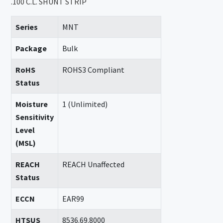
.100 C.L. SHUNT STRIP
Series
MNT
Package
Bulk
RoHS
ROHS3 Compliant
Status
Moisture
1 (Unlimited)
Sensitivity
Level
(MSL)
REACH
REACH Unaffected
Status
ECCN
EAR99
HTSUS
8536.69.8000