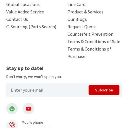
Global Locations
Line Card
Value Added Service
Product & Services
Contact Us
Our Blogs
C-Sourcing (Parts Search)
Request Quote
Counterfeit Prevention
Terms & Conditions of Sale
Terms & Conditions of
Purchase
Stay up to date!
Don't worry, we won't spam you.
Subscribe
Mobile phone