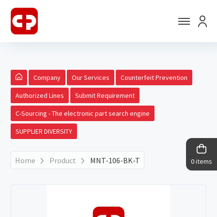
Company
Our Services
Counterfeit Prevention
Authorized Lines
Submit Requirement
C-Sourcing - The electronic part search engine
SUPPLIER DIVERSITY
Home
Product
MNT-106-BK-T
0 items