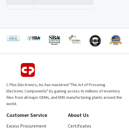
C Plus Electronics, Inc has mastered "The Art of Procuring
Electronic Components" by gaining access to millions of inventory
files from all major OEMs, and EMS manufacturing plants around the
world.
Customer Service
About Us
Excess Procurement
Certificates