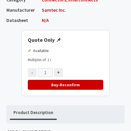
Manufacturer
Samtec Inc.
Datasheet
N/A
Quote Only
📌
Available
Multiples of: 1
ℹ️
-
+
Buy-Reconfirm
Product Description