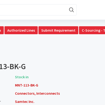
n
Authorized Lines
Submit Requirement
C-Sourcing - 
13-BK-G
Stock in
MNT-113-BK-G
Connectors, Interconnects
r
Samtec Inc.