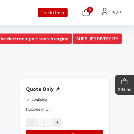
0
Login
Track Order
The electronic part search engine
SUPPLIER DIVERSITY
Quote Only
📌
0 items
Available
Multiples of: 1
ℹ️
-
+