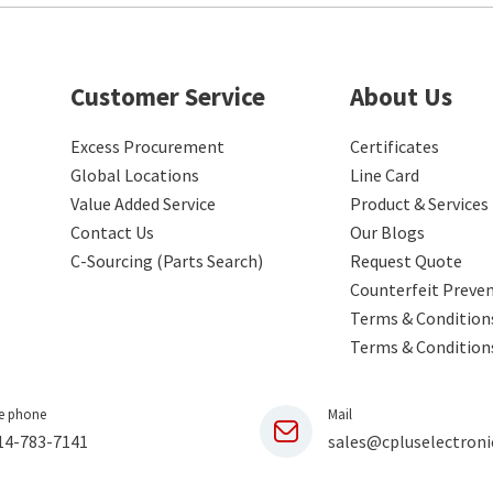
Customer Service
About Us
Excess Procurement
Certificates
Global Locations
Line Card
Value Added Service
Product & Services
Contact Us
Our Blogs
C-Sourcing (Parts Search)
Request Quote
Counterfeit Preve
Terms & Conditions
Terms & Condition
e phone
Mail
14-783-7141
sales@cpluselectroni