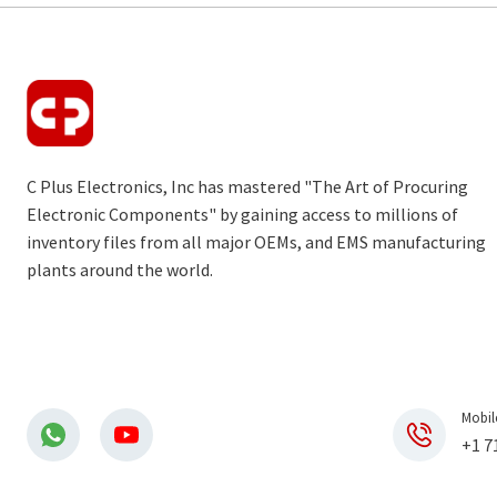
C Plus Electronics, Inc has mastered "The Art of Procuring
Electronic Components" by gaining access to millions of
inventory files from all major OEMs, and EMS manufacturing
plants around the world.
Mobil
+1 7