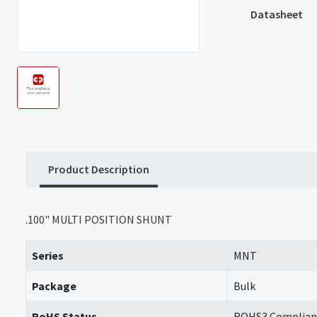
Datasheet
Product Description
.100" MULTI POSITION SHUNT
Series
MNT
Package
Bulk
RoHS Status
ROHS3 Complian