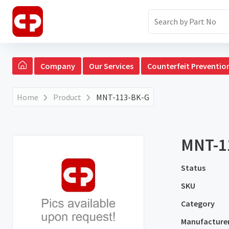
Company
Our Services
Counterfeit Preventio
Home
Product
MNT-113-BK-G
MNT-1
Status
SKU
Category
Manufacture