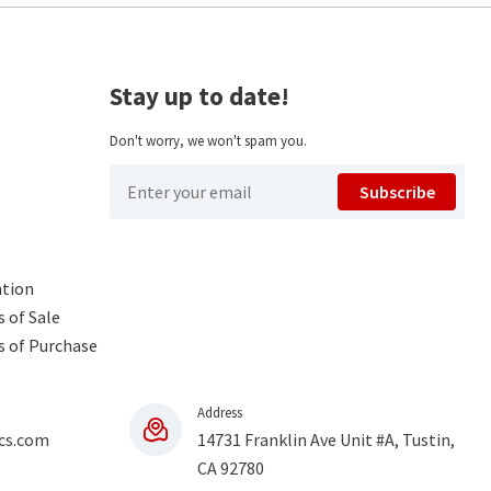
Stay up to date!
Don't worry, we won't spam you.
Subscribe
ntion
 of Sale
s of Purchase
Address
cs.com
14731 Franklin Ave Unit #A, Tustin,
CA 92780