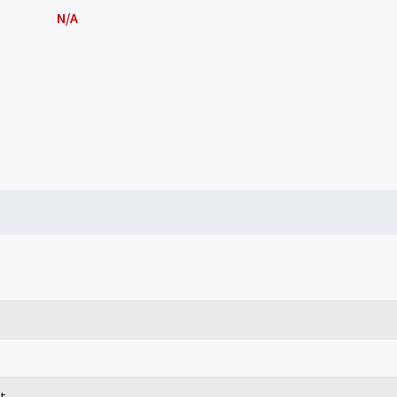
N/A
t