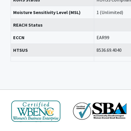
Moisture Sensitivity Level (MSL)
1 (Unlimited)
REACH Status
ECCN
EAR99
HTSUS
8536.69.4040