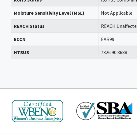
Moisture Sensitivity Level (MSL)
Not Applicable
REACH Status
REACH Unaffecte
ECCN
EAR99
HTSUS
7326.90.8688