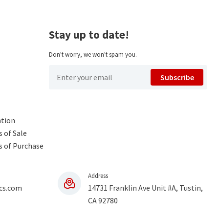
Stay up to date!
Don't worry, we won't spam you.
Subscribe
ntion
 of Sale
s of Purchase
Address
cs.com
14731 Franklin Ave Unit #A, Tustin,
CA 92780