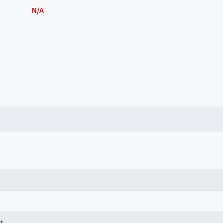
N/A
t