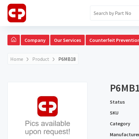
Company
Our Services
Counterfeit Preventio
Home
Product
P6MB18
P6MB
Status
SKU
Category
Manufacture