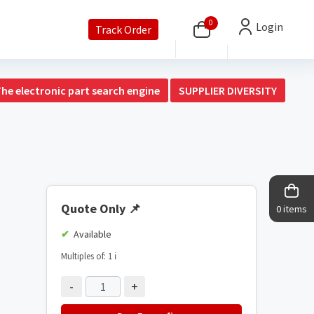
0
Login
Track Order
The electronic part search engine
SUPPLIER DIVERSITY
Quote Only
📌
0 items
Available
Multiples of: 1
ℹ️
-
+