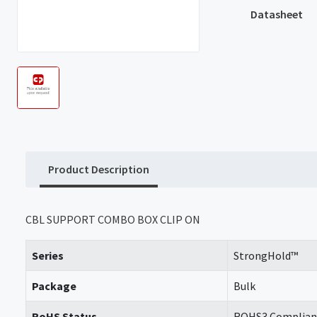
Datasheet
Product Description
CBL SUPPORT COMBO BOX CLIP ON
Series
StrongHold™
Package
Bulk
RoHS Status
ROHS3 Complian