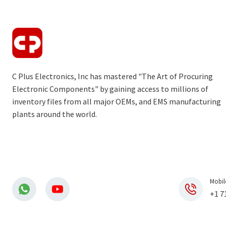
C Plus Electronics, Inc has mastered "The Art of Procuring
Electronic Components" by gaining access to millions of
inventory files from all major OEMs, and EMS manufacturing
plants around the world.
Mobil
+1 7