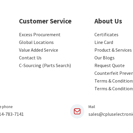
Customer Service
About Us
Excess Procurement
Certificates
Global Locations
Line Card
Value Added Service
Product & Services
Contact Us
Our Blogs
C-Sourcing (Parts Search)
Request Quote
Counterfeit Preve
Terms & Conditions
Terms & Condition
e phone
Mail
14-783-7141
sales@cpluselectroni