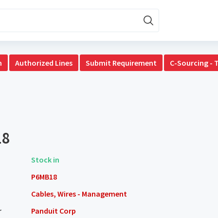
n
Authorized Lines
Submit Requirement
C-Sourcing - 
18
Stock in
P6MB18
Cables, Wires - Management
r
Panduit Corp