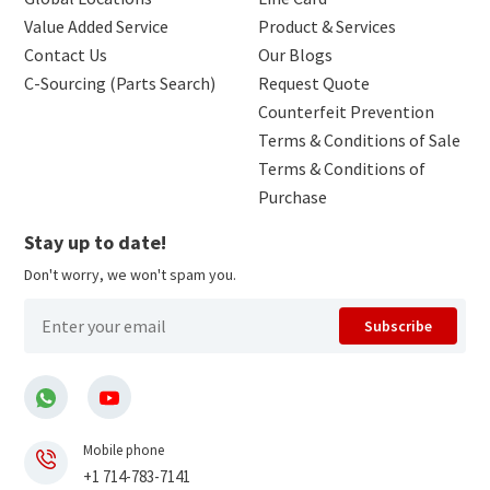
Value Added Service
Product & Services
Contact Us
Our Blogs
C-Sourcing (Parts Search)
Request Quote
Counterfeit Prevention
Terms & Conditions of Sale
Terms & Conditions of
Purchase
Stay up to date!
Don't worry, we won't spam you.
Subscribe
Mobile phone
+1 714-783-7141