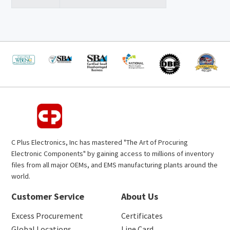
C Plus Electronics, Inc has mastered "The Art of Procuring
Electronic Components" by gaining access to millions of inventory
files from all major OEMs, and EMS manufacturing plants around the
world.
Customer Service
About Us
Excess Procurement
Certificates
Global Locations
Line Card