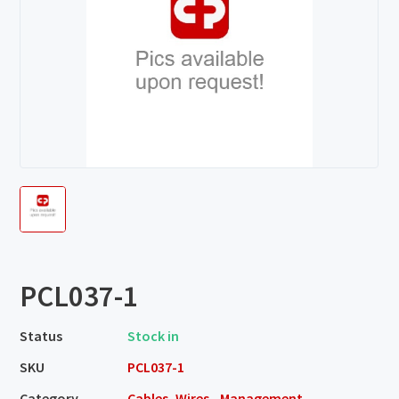
PCL037-1
Status
Stock in
SKU
PCL037-1
Category
Cables, Wires - Management