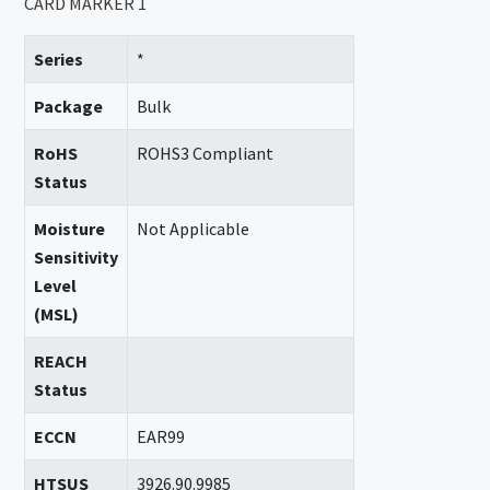
CARD MARKER 1
Series
*
Package
Bulk
RoHS
ROHS3 Compliant
Status
Moisture
Not Applicable
Sensitivity
Level
(MSL)
REACH
Status
ECCN
EAR99
HTSUS
3926.90.9985