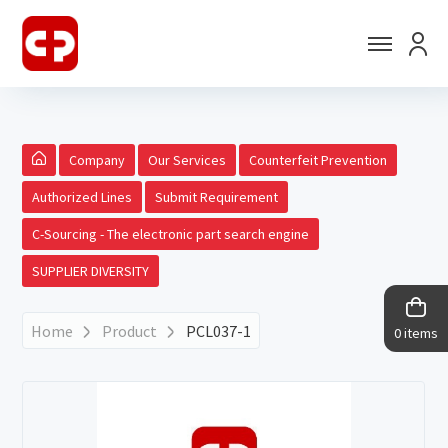
Company
Our Services
Counterfeit Prevention
Authorized Lines
Submit Requirement
C-Sourcing - The electronic part search engine
SUPPLIER DIVERSITY
Home
Product
PCL037-1
0 items