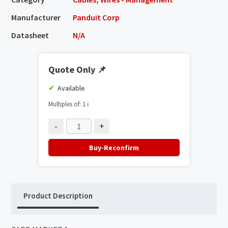
Manufacturer
Panduit Corp
Datasheet
N/A
Quote Only
📌
Available
Multiples of: 1
ℹ️
-
+
Buy-Reconfirm
Product Description