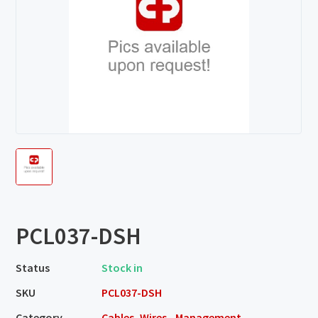
PCL037-DSH
Status
Stock in
SKU
PCL037-DSH
Category
Cables, Wires - Management