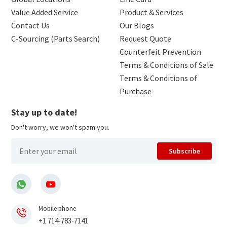
Value Added Service
Product & Services
Contact Us
Our Blogs
C-Sourcing (Parts Search)
Request Quote
Counterfeit Prevention
Terms & Conditions of Sale
Terms & Conditions of
Purchase
Stay up to date!
Don't worry, we won't spam you.
Subscribe
Mobile phone
+1 714-783-7141