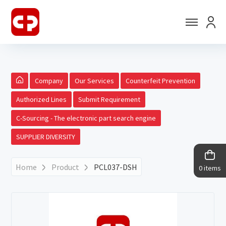
Company
Our Services
Counterfeit Prevention
Authorized Lines
Submit Requirement
C-Sourcing - The electronic part search engine
SUPPLIER DIVERSITY
Home
Product
PCL037-DSH
0 items