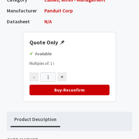
Manufacturer
Panduit Corp
Datasheet
N/A
Quote Only
📌
Available
Multiples of: 1
ℹ️
-
+
Buy-Reconfirm
Product Description