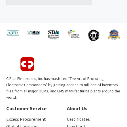
C Plus Electronics, Inc has mastered "The Art of Procuring
Electronic Components" by gaining access to millions of inventory
files from all major OEMs, and EMS manufacturing plants around the
world.
Customer Service
About Us
Excess Procurement
Certificates
Global Locations
Line Card