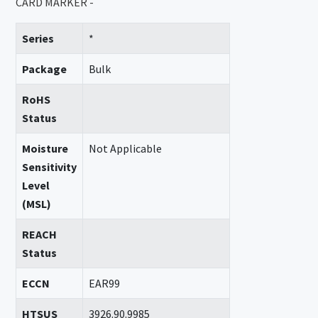
CARD MARKER -
Series
*
Package
Bulk
RoHS
Status
Moisture
Not Applicable
Sensitivity
Level
(MSL)
REACH
Status
ECCN
EAR99
HTSUS
3926.90.9985