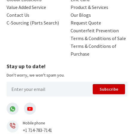
Value Added Service
Product & Services
Contact Us
Our Blogs
C-Sourcing (Parts Search)
Request Quote
Counterfeit Prevention
Terms & Conditions of Sale
Terms & Conditions of
Purchase
Stay up to date!
Don't worry, we won't spam you.
Subscribe
Mobile phone
+1 714-783-7141