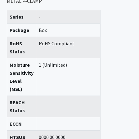
METAL P-CLAMP
Series
-
Package
Box
RoHS
RoHS Compliant
Status
Moisture
1 (Unlimited)
Sensitivity
Level
(MSL)
REACH
Status
ECCN
HTSUS
0000.00.0000