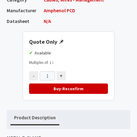
Manufacturer
Amphenol PCD
Datasheet
N/A
Quote Only
📌
Available
Multiples of: 1
ℹ️
-
+
Buy-Reconfirm
Product Description