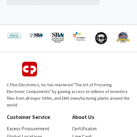
C Plus Electronics, Inc has mastered "The Art of Procuring
Electronic Components" by gaining access to millions of inventory
files from all major OEMs, and EMS manufacturing plants around the
world.
Customer Service
About Us
Excess Procurement
Certificates
Global Locations
Line Card