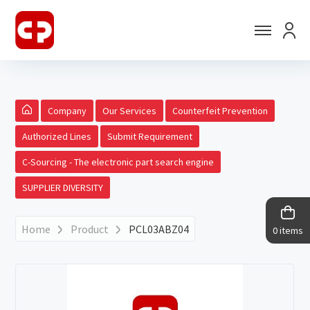
Company
Our Services
Counterfeit Prevention
Authorized Lines
Submit Requirement
C-Sourcing - The electronic part search engine
SUPPLIER DIVERSITY
Home
Product
PCL03ABZ04
0 items