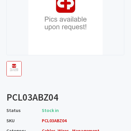
PCL03ABZ04
Status
Stock in
SKU
PCL03ABZ04
Category
Cables, Wires - Management