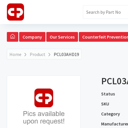
Company
Our Services
Counterfeit Preventio
Home
Product
PCL03AHD19
PCL03
Status
SKU
Category
Manufacture