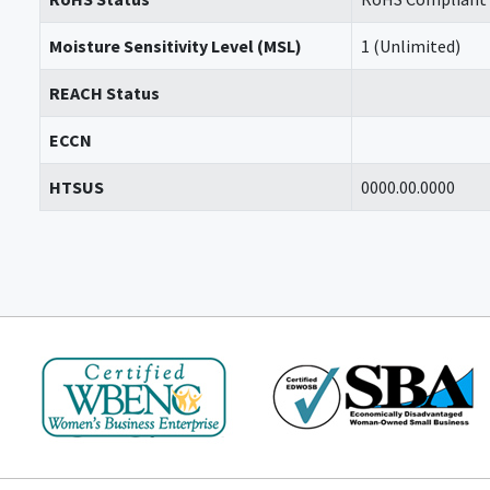
Moisture Sensitivity Level (MSL)
1 (Unlimited)
REACH Status
ECCN
HTSUS
0000.00.0000