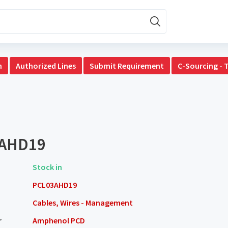
n
Authorized Lines
Submit Requirement
C-Sourcing - 
AHD19
Stock in
PCL03AHD19
Cables, Wires - Management
r
Amphenol PCD