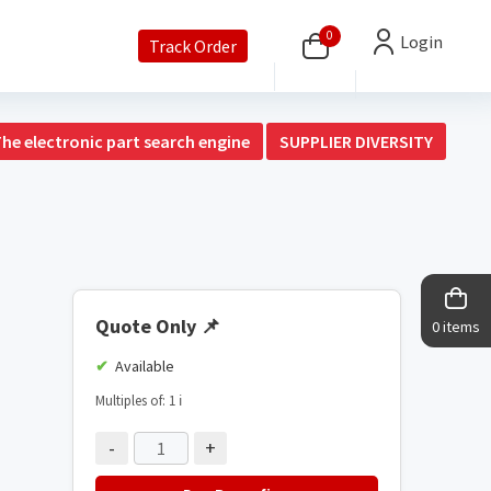
0
Login
Track Order
The electronic part search engine
SUPPLIER DIVERSITY
Quote Only
📌
0 items
Available
Multiples of: 1
ℹ️
-
+