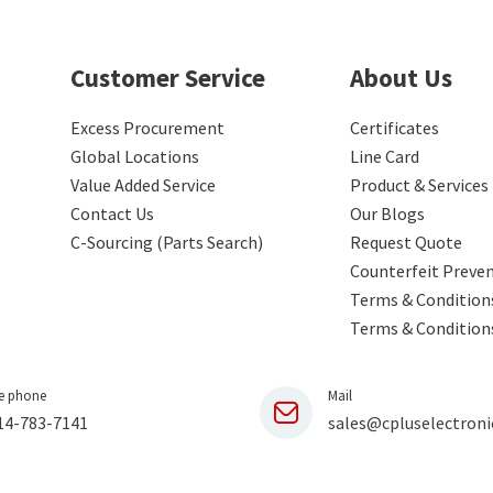
Customer Service
About Us
Excess Procurement
Certificates
Global Locations
Line Card
Value Added Service
Product & Services
Contact Us
Our Blogs
C-Sourcing (Parts Search)
Request Quote
Counterfeit Preve
Terms & Conditions
Terms & Condition
e phone
Mail
14-783-7141
sales@cpluselectroni