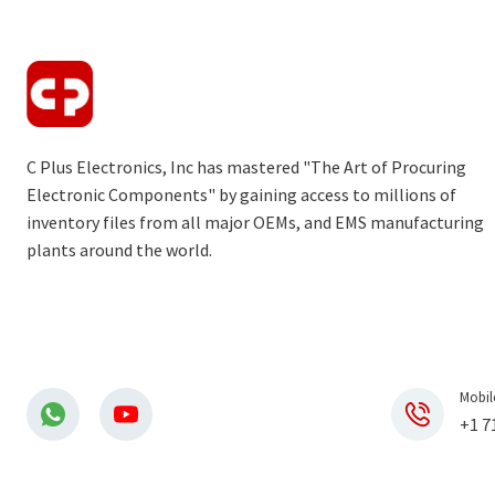
C Plus Electronics, Inc has mastered "The Art of Procuring
Electronic Components" by gaining access to millions of
inventory files from all major OEMs, and EMS manufacturing
plants around the world.
Mobil
+1 7