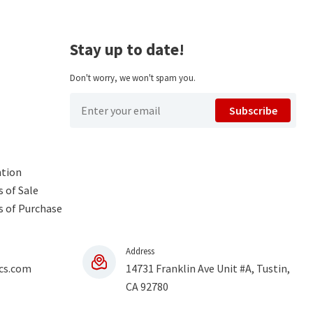
Stay up to date!
Don't worry, we won't spam you.
Subscribe
ntion
 of Sale
s of Purchase
Address
cs.com
14731 Franklin Ave Unit #A, Tustin,
CA 92780