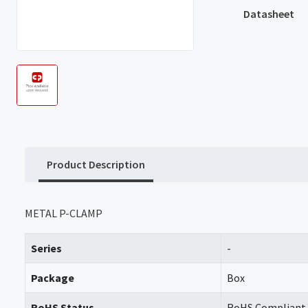
Datasheet
Product Description
METAL P-CLAMP
Series
-
Package
Box
RoHS Status
RoHS Compliant