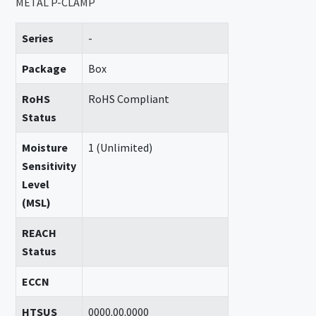
METAL P-CLAMP
Series
-
Package
Box
RoHS
RoHS Compliant
Status
Moisture
1 (Unlimited)
Sensitivity
Level
(MSL)
REACH
Status
ECCN
HTSUS
0000.00.0000