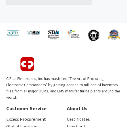
C Plus Electronics, Inc has mastered "The Art of Procuring
Electronic Components" by gaining access to millions of inventory
files from all major OEMs, and EMS manufacturing plants around the
world.
Customer Service
About Us
Excess Procurement
Certificates
Global Locations
Line Card