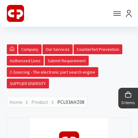
Company
Our Services
Counterfeit Prevention
Authorized Lines
Submit Requirement
C-Sourcing - The electronic part search engine
SUPPLIER DIVERSITY
Home
Product
PCL03AHZ08
0 items