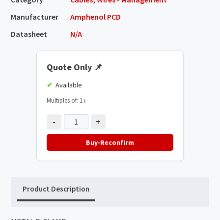
Manufacturer
Amphenol PCD
Datasheet
N/A
Quote Only
📌
Available
Multiples of: 1
ℹ️
-
+
Buy-Reconfirm
Product Description