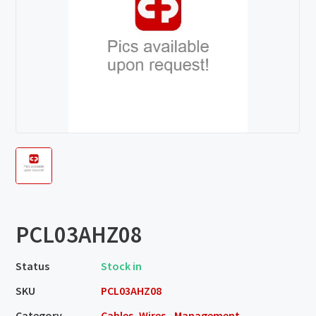
PCL03AHZ08
Status
Stock in
SKU
PCL03AHZ08
Category
Cables, Wires - Management