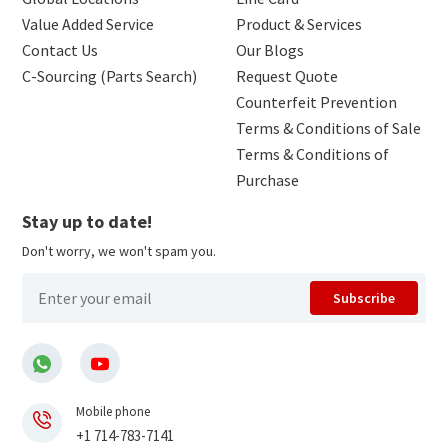
Value Added Service
Product & Services
Contact Us
Our Blogs
C-Sourcing (Parts Search)
Request Quote
Counterfeit Prevention
Terms & Conditions of Sale
Terms & Conditions of
Purchase
Stay up to date!
Don't worry, we won't spam you.
Subscribe
Mobile phone
+1 714-783-7141