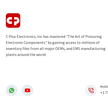
C Plus Electronics, Inc has mastered "The Art of Procuring
Electronic Components" by gaining access to millions of
inventory files from all major OEMs, and EMS manufacturing
plants around the world.
Mobil
+1 7