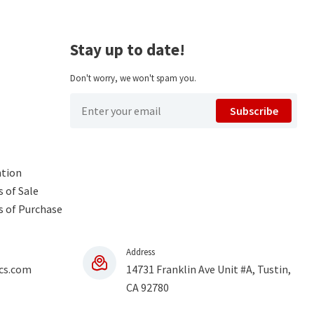
Stay up to date!
Don't worry, we won't spam you.
Subscribe
ntion
 of Sale
s of Purchase
Address
cs.com
14731 Franklin Ave Unit #A, Tustin,
CA 92780