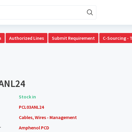
n
Authorized Lines
Submit Requirement
C-Sourcing - 
ANL24
Stock in
PCL03ANL24
Cables, Wires - Management
r
Amphenol PCD