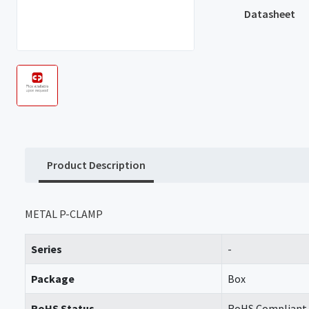
Datasheet
Product Description
METAL P-CLAMP
Series
-
Package
Box
RoHS Status
RoHS Compliant