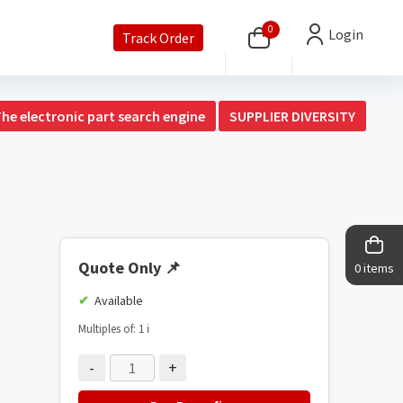
0
Login
Track Order
The electronic part search engine
SUPPLIER DIVERSITY
Quote Only
📌
0 items
Available
Multiples of: 1
ℹ️
-
+