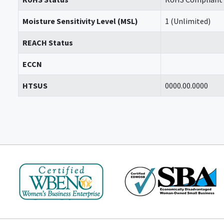
Moisture Sensitivity Level (MSL)
1 (Unlimited)
REACH Status
ECCN
HTSUS
0000.00.0000