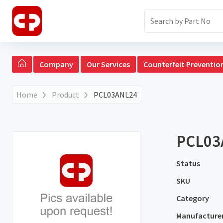
Company
Our Services
Counterfeit Preventio
Home
Product
PCL03ANL24
PCL03
Status
SKU
Category
Manufacture