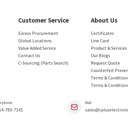
Customer Service
About Us
Excess Procurement
Certificates
Global Locations
Line Card
Value Added Service
Product & Services
Contact Us
Our Blogs
C-Sourcing (Parts Search)
Request Quote
Counterfeit Preve
Terms & Conditions
Terms & Condition
e phone
Mail
14-783-7141
sales@cpluselectroni