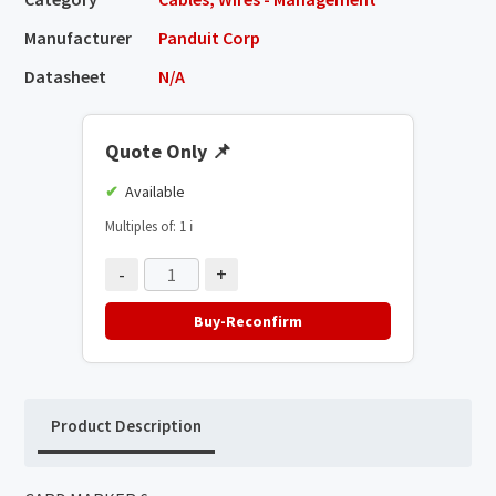
Manufacturer
Panduit Corp
Datasheet
N/A
Quote Only
📌
Available
Multiples of: 1
ℹ️
-
+
Buy-Reconfirm
Product Description