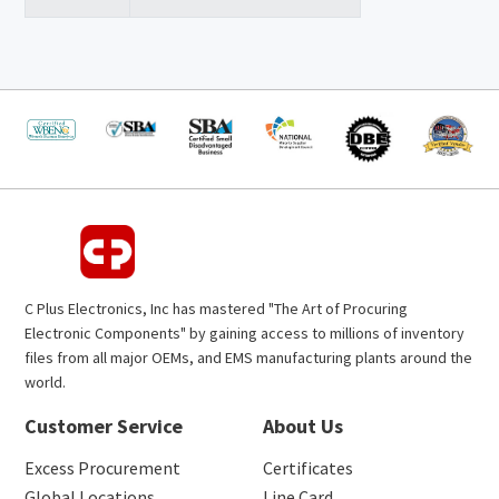
C Plus Electronics, Inc has mastered "The Art of Procuring
Electronic Components" by gaining access to millions of inventory
files from all major OEMs, and EMS manufacturing plants around the
world.
Customer Service
About Us
Excess Procurement
Certificates
Global Locations
Line Card