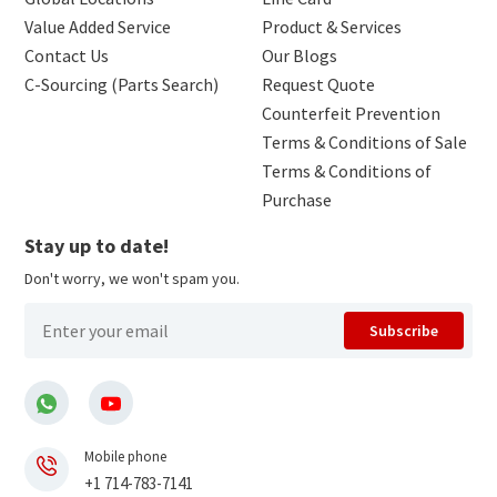
Value Added Service
Product & Services
Contact Us
Our Blogs
C-Sourcing (Parts Search)
Request Quote
Counterfeit Prevention
Terms & Conditions of Sale
Terms & Conditions of
Purchase
Stay up to date!
Don't worry, we won't spam you.
Subscribe
Mobile phone
+1 714-783-7141