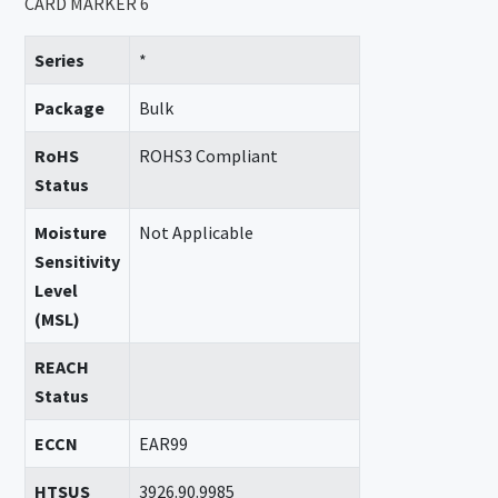
CARD MARKER 6
Series
*
Package
Bulk
RoHS
ROHS3 Compliant
Status
Moisture
Not Applicable
Sensitivity
Level
(MSL)
REACH
Status
ECCN
EAR99
HTSUS
3926.90.9985