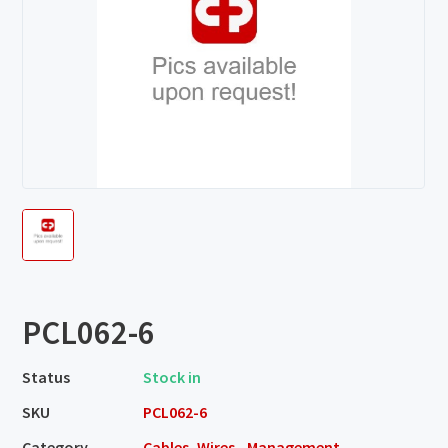
PCL062-6
Status
Stock in
SKU
PCL062-6
Category
Cables, Wires - Management