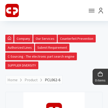
Company
Our Services
Counterfeit Prevention
Authorized Lines
Submit Requirement
C-Sourcing - The electronic part search engine
SUPPLIER DIVERSITY
Home
Product
PCL062-6
0 items