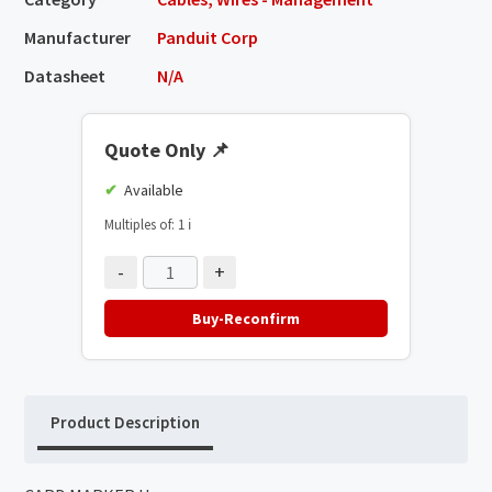
Manufacturer
Panduit Corp
Datasheet
N/A
Quote Only
📌
Available
Multiples of: 1
ℹ️
-
+
Buy-Reconfirm
Product Description