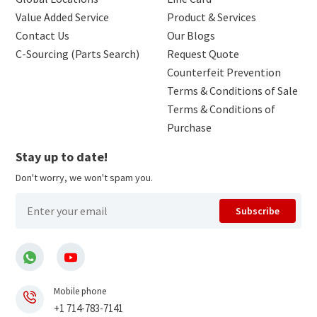
Value Added Service
Product & Services
Contact Us
Our Blogs
C-Sourcing (Parts Search)
Request Quote
Counterfeit Prevention
Terms & Conditions of Sale
Terms & Conditions of
Purchase
Stay up to date!
Don't worry, we won't spam you.
Subscribe
Mobile phone
+1 714-783-7141