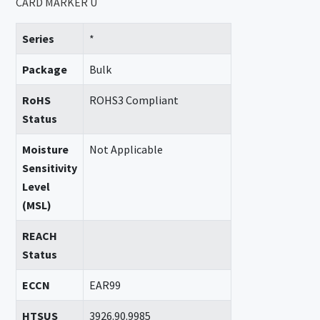
CARD MARKER U
Series
*
Package
Bulk
RoHS
ROHS3 Compliant
Status
Moisture
Not Applicable
Sensitivity
Level
(MSL)
REACH
Status
ECCN
EAR99
HTSUS
3926.90.9985