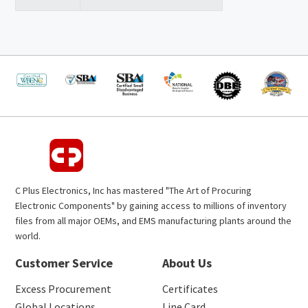
C Plus Electronics, Inc has mastered "The Art of Procuring
Electronic Components" by gaining access to millions of inventory
files from all major OEMs, and EMS manufacturing plants around the
world.
Customer Service
About Us
Excess Procurement
Certificates
Global Locations
Line Card