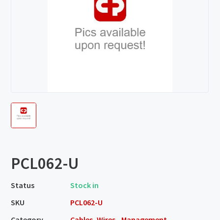
PCL062-U
Status
Stock in
SKU
PCL062-U
Category
Cables, Wires - Management