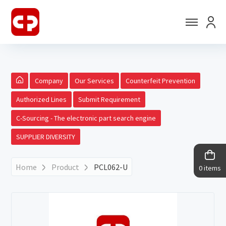
Company
Our Services
Counterfeit Prevention
Authorized Lines
Submit Requirement
C-Sourcing - The electronic part search engine
SUPPLIER DIVERSITY
Home
Product
PCL062-U
0 items