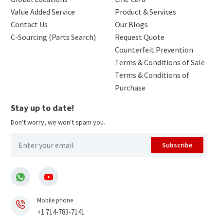
Value Added Service
Product & Services
Contact Us
Our Blogs
C-Sourcing (Parts Search)
Request Quote
Counterfeit Prevention
Terms & Conditions of Sale
Terms & Conditions of
Purchase
Stay up to date!
Don't worry, we won't spam you.
Subscribe
Mobile phone
+1 714-783-7141