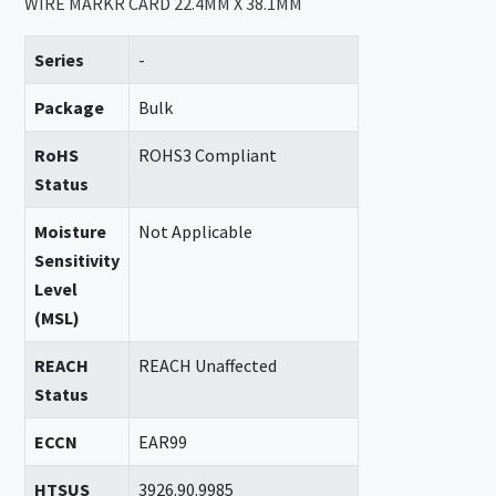
WIRE MARKR CARD 22.4MM X 38.1MM
Series
-
Package
Bulk
RoHS
ROHS3 Compliant
Status
Moisture
Not Applicable
Sensitivity
Level
(MSL)
REACH
REACH Unaffected
Status
ECCN
EAR99
HTSUS
3926.90.9985