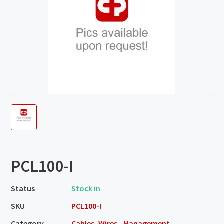
PCL100-I
Status
Stock in
SKU
PCL100-I
Category
Cables, Wires - Management