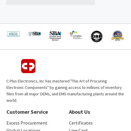
C Plus Electronics, Inc has mastered "The Art of Procuring
Electronic Components" by gaining access to millions of inventory
files from all major OEMs, and EMS manufacturing plants around the
world.
Customer Service
About Us
Excess Procurement
Certificates
Global Locations
Line Card