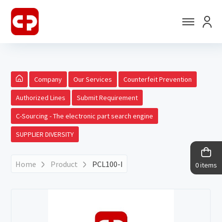
Company
Our Services
Counterfeit Prevention
Authorized Lines
Submit Requirement
C-Sourcing - The electronic part search engine
SUPPLIER DIVERSITY
Home
Product
PCL100-I
0 items