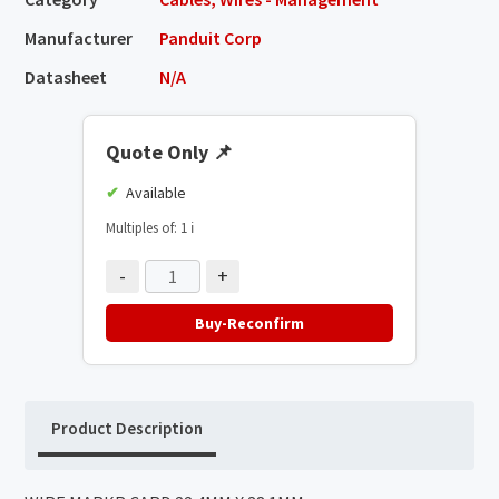
Manufacturer
Panduit Corp
Datasheet
N/A
Quote Only
📌
Available
Multiples of: 1
ℹ️
-
+
Buy-Reconfirm
Product Description