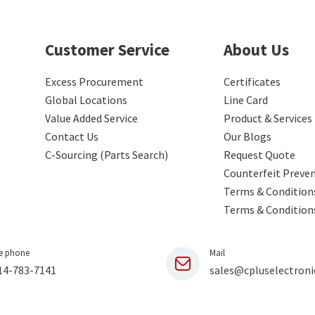
Customer Service
About Us
Excess Procurement
Certificates
Global Locations
Line Card
Value Added Service
Product & Services
Contact Us
Our Blogs
C-Sourcing (Parts Search)
Request Quote
Counterfeit Preve
Terms & Conditions
Terms & Condition
e phone
Mail
14-783-7141
sales@cpluselectroni