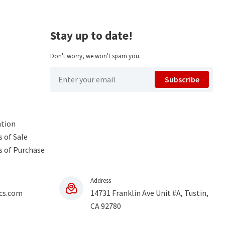
Stay up to date!
Don't worry, we won't spam you.
Subscribe
ntion
 of Sale
s of Purchase
Address
cs.com
14731 Franklin Ave Unit #A, Tustin,
CA 92780