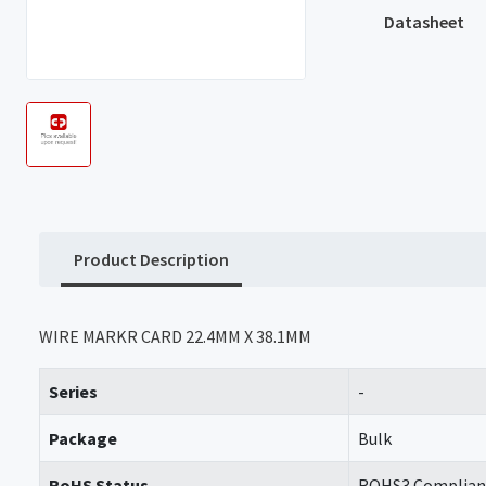
Datasheet
Product Description
WIRE MARKR CARD 22.4MM X 38.1MM
Series
-
Package
Bulk
RoHS Status
ROHS3 Complian