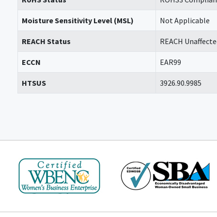
Moisture Sensitivity Level (MSL)
Not Applicable
REACH Status
REACH Unaffecte
ECCN
EAR99
HTSUS
3926.90.9985