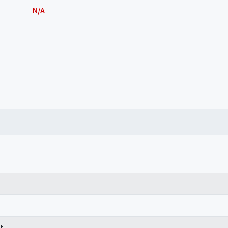
N/A
t