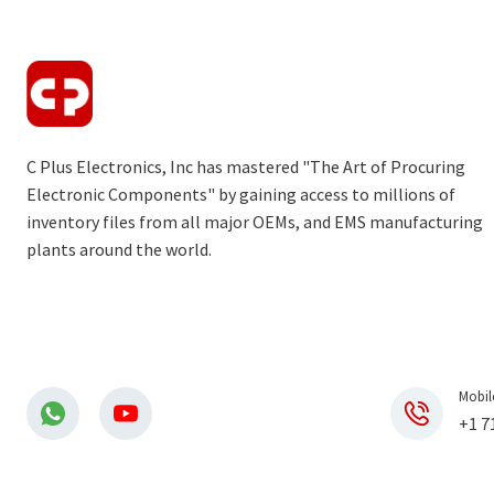
C Plus Electronics, Inc has mastered "The Art of Procuring
Electronic Components" by gaining access to millions of
inventory files from all major OEMs, and EMS manufacturing
plants around the world.
Mobil
+1 7