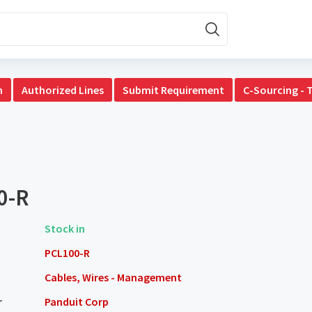
n
Authorized Lines
Submit Requirement
C-Sourcing - 
0-R
Stock in
PCL100-R
Cables, Wires - Management
r
Panduit Corp