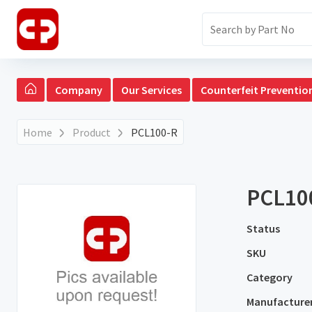
Company
Our Services
Counterfeit Preventio
Home
Product
PCL100-R
PCL10
Status
SKU
Category
Manufacture