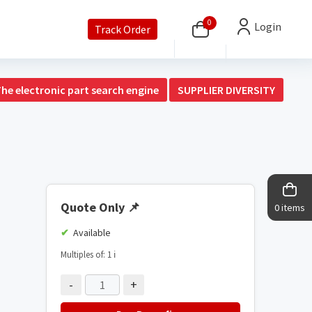
0
Login
Track Order
The electronic part search engine
SUPPLIER DIVERSITY
Quote Only
📌
0 items
Available
Multiples of: 1
ℹ️
-
+