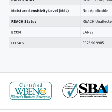
Moisture Sensitivity Level (MSL)
Not Applicable
REACH Status
REACH Unaffecte
ECCN
EAR99
HTSUS
3926.90.9985