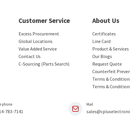
Customer Service
About Us
Excess Procurement
Certificates
Global Locations
Line Card
Value Added Service
Product & Services
Contact Us
Our Blogs
C-Sourcing (Parts Search)
Request Quote
Counterfeit Preve
Terms & Conditions
Terms & Condition
e phone
Mail
14-783-7141
sales@cpluselectroni