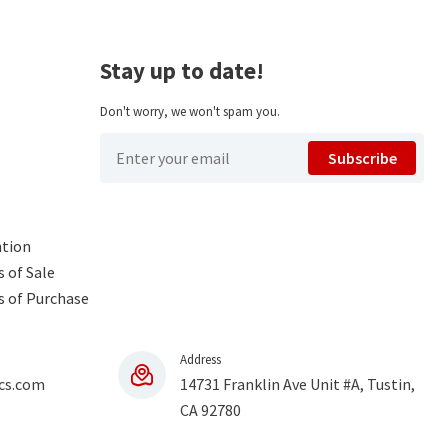
Stay up to date!
Don't worry, we won't spam you.
Subscribe
ntion
 of Sale
s of Purchase
Address
cs.com
14731 Franklin Ave Unit #A, Tustin,
CA 92780