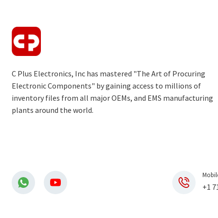
C Plus Electronics, Inc has mastered "The Art of Procuring
Electronic Components" by gaining access to millions of
inventory files from all major OEMs, and EMS manufacturing
plants around the world.
Mobil
+1 7