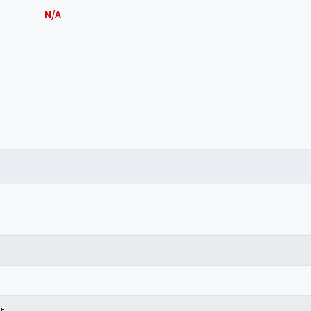
N/A
t