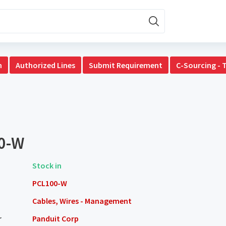
n
Authorized Lines
Submit Requirement
C-Sourcing - 
0-W
Stock in
PCL100-W
Cables, Wires - Management
r
Panduit Corp