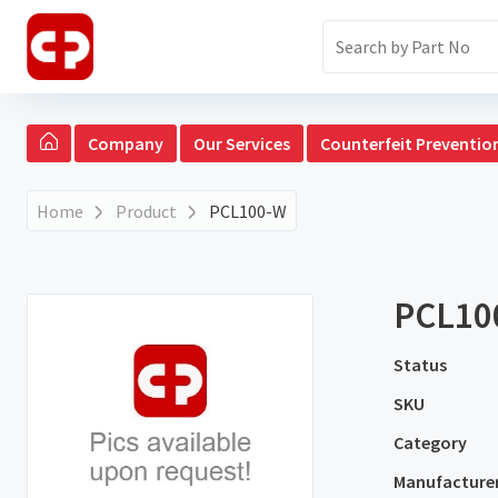
Company
Our Services
Counterfeit Preventio
Home
Product
PCL100-W
PCL10
Status
SKU
Category
Manufacture