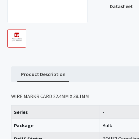
Datasheet
Product Description
WIRE MARKR CARD 22.4MM X 38.1MM
Series
-
Package
Bulk
RoHS Status
ROHS3 Complian