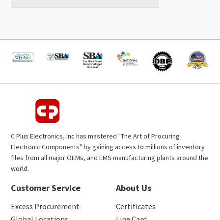
C Plus Electronics, Inc has mastered "The Art of Procuring
Electronic Components" by gaining access to millions of inventory
files from all major OEMs, and EMS manufacturing plants around the
world.
Customer Service
About Us
Excess Procurement
Certificates
Global Locations
Line Card