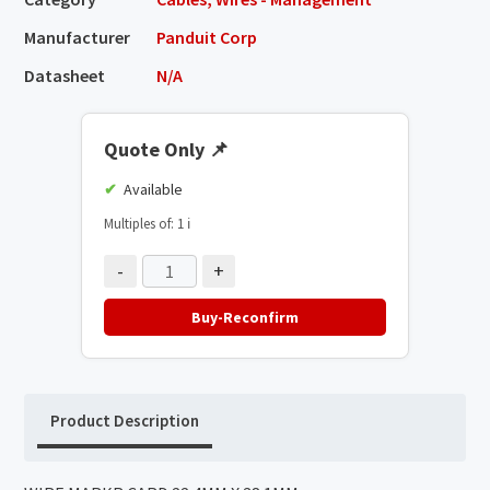
Manufacturer
Panduit Corp
Datasheet
N/A
Quote Only
📌
Available
Multiples of: 1
ℹ️
-
+
Buy-Reconfirm
Product Description