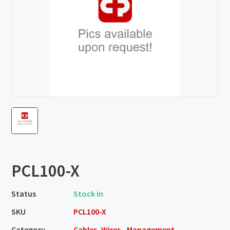
PCL100-X
Status
Stock in
SKU
PCL100-X
Category
Cables, Wires - Management