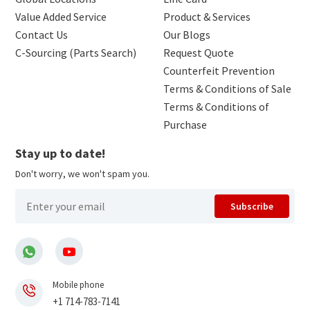
Value Added Service
Product & Services
Contact Us
Our Blogs
C-Sourcing (Parts Search)
Request Quote
Counterfeit Prevention
Terms & Conditions of Sale
Terms & Conditions of
Purchase
Stay up to date!
Don't worry, we won't spam you.
Subscribe
Mobile phone
+1 714-783-7141