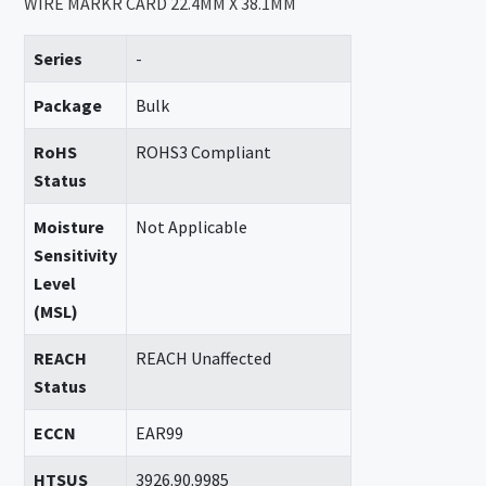
WIRE MARKR CARD 22.4MM X 38.1MM
Series
-
Package
Bulk
RoHS
ROHS3 Compliant
Status
Moisture
Not Applicable
Sensitivity
Level
(MSL)
REACH
REACH Unaffected
Status
ECCN
EAR99
HTSUS
3926.90.9985