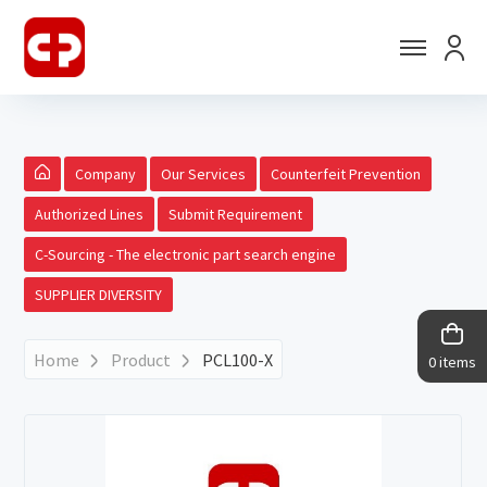
Company
Our Services
Counterfeit Prevention
Authorized Lines
Submit Requirement
C-Sourcing - The electronic part search engine
SUPPLIER DIVERSITY
Home
Product
PCL100-X
0 items