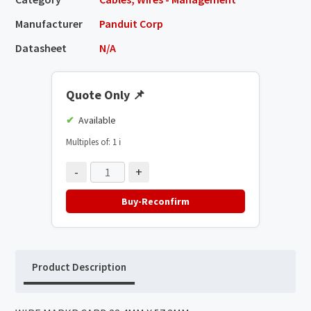
Manufacturer
Panduit Corp
Datasheet
N/A
Quote Only
📌
Available
Multiples of: 1
ℹ️
-
+
Buy-Reconfirm
Product Description