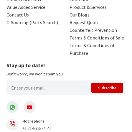
Value Added Service
Product & Services
Contact Us
Our Blogs
C-Sourcing (Parts Search)
Request Quote
Counterfeit Prevention
Terms & Conditions of Sale
Terms & Conditions of
Purchase
Stay up to date!
Don't worry, we won't spam you.
Subscribe
Mobile phone
+1 714-783-7141