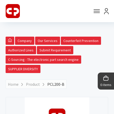
Company
Our Services
Counterfeit Prevention
Authorized Lines
Submit Requirement
C-Sourcing - The electronic part search engine
SUPPLIER DIVERSITY
Home
Product
PCL200-B
0 items