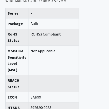
WIRE MARKR CARD 22.4MM X 57.2MM
Series
-
Package
Bulk
RoHS
ROHS3 Compliant
Status
Moisture
Not Applicable
Sensitivity
Level
(MSL)
REACH
Status
ECCN
EAR99
HTSUS
3926.90.9985