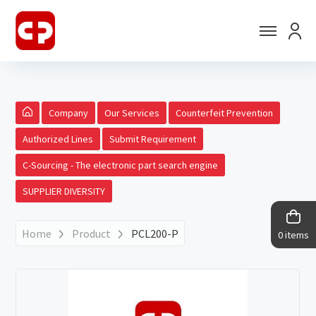
Company
Our Services
Counterfeit Prevention
Authorized Lines
Submit Requirement
C-Sourcing - The electronic part search engine
SUPPLIER DIVERSITY
Home
Product
PCL200-P
0 items