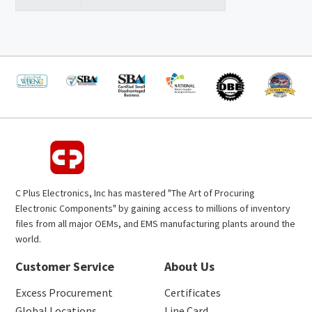
C Plus Electronics, Inc has mastered "The Art of Procuring
Electronic Components" by gaining access to millions of inventory
files from all major OEMs, and EMS manufacturing plants around the
world.
Customer Service
About Us
Excess Procurement
Certificates
Global Locations
Line Card