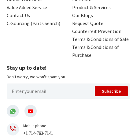
Value Added Service
Product & Services
Contact Us
Our Blogs
C-Sourcing (Parts Search)
Request Quote
Counterfeit Prevention
Terms & Conditions of Sale
Terms & Conditions of
Purchase
Stay up to date!
Don't worry, we won't spam you.
Subscribe
Mobile phone
+1 714-783-7141