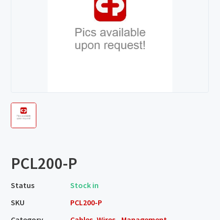
PCL200-P
Status
Stock in
SKU
PCL200-P
Category
Cables, Wires - Management