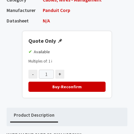
Manufacturer
Panduit Corp
Datasheet
N/A
Quote Only
📌
Available
Multiples of: 1
ℹ️
-
+
Buy-Reconfirm
Product Description