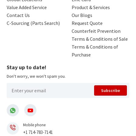
Value Added Service
Product & Services
Contact Us
Our Blogs
C-Sourcing (Parts Search)
Request Quote
Counterfeit Prevention
Terms & Conditions of Sale
Terms & Conditions of
Purchase
Stay up to date!
Don't worry, we won't spam you.
Subscribe
Mobile phone
+1 714-783-7141