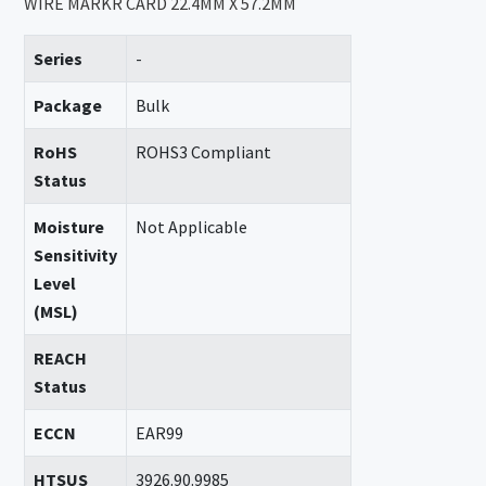
WIRE MARKR CARD 22.4MM X 57.2MM
Series
-
Package
Bulk
RoHS
ROHS3 Compliant
Status
Moisture
Not Applicable
Sensitivity
Level
(MSL)
REACH
Status
ECCN
EAR99
HTSUS
3926.90.9985