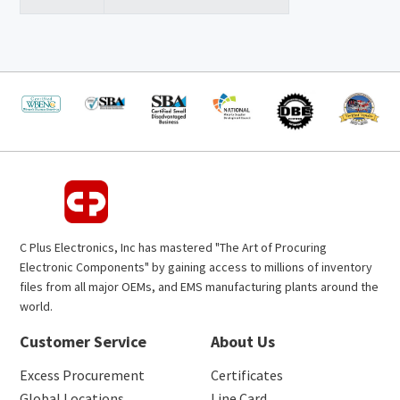
C Plus Electronics, Inc has mastered "The Art of Procuring
Electronic Components" by gaining access to millions of inventory
files from all major OEMs, and EMS manufacturing plants around the
world.
Customer Service
About Us
Excess Procurement
Certificates
Global Locations
Line Card