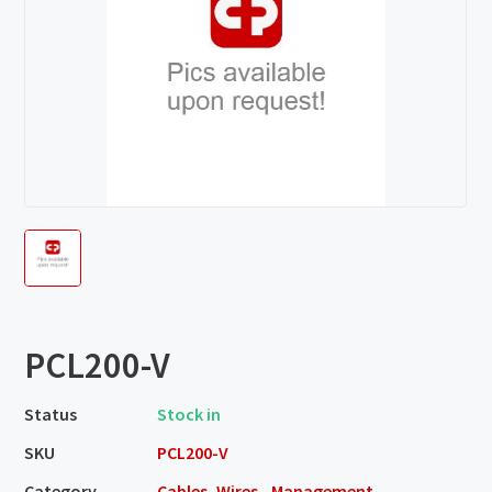
PCL200-V
Status
Stock in
SKU
PCL200-V
Category
Cables, Wires - Management