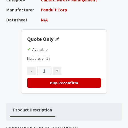
Manufacturer
Panduit Corp
Datasheet
N/A
Quote Only
📌
Available
Multiples of: 1
ℹ️
-
+
Buy-Reconfirm
Product Description