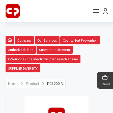
Company
Our Services
Counterfeit Prevention
Authorized Lines
Submit Requirement
C-Sourcing - The electronic part search engine
SUPPLIER DIVERSITY
Home
Product
PCL200-V
0 items