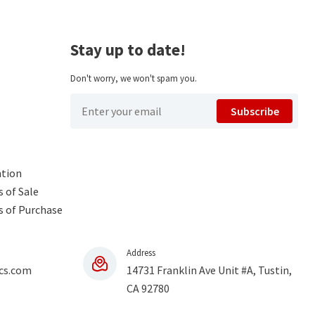
Stay up to date!
Don't worry, we won't spam you.
Subscribe
ntion
 of Sale
s of Purchase
Address
cs.com
14731 Franklin Ave Unit #A, Tustin,
CA 92780