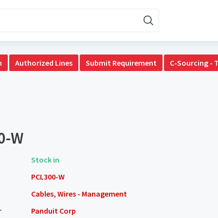
n
Authorized Lines
Submit Requirement
C-Sourcing - 
0-W
Stock in
PCL300-W
Cables, Wires - Management
r
Panduit Corp