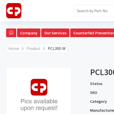
Company
Our Services
Counterfeit Preventio
Home
Product
PCL300-W
PCL30
Status
SKU
Category
Manufacture