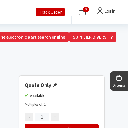
0
Login
Track Order
The electronic part search engine
SUPPLIER DIVERSITY
Quote Only
📌
0 items
Available
Multiples of: 1
ℹ️
-
+