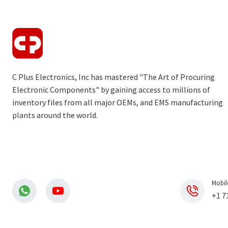
C Plus Electronics, Inc has mastered "The Art of Procuring
Electronic Components" by gaining access to millions of
inventory files from all major OEMs, and EMS manufacturing
plants around the world.
Mobil
+1 7