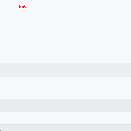
N/A
t