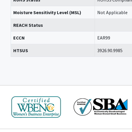
Moisture Sensitivity Level (MSL)
Not Applicable
REACH Status
ECCN
EAR99
HTSUS
3926.90.9985