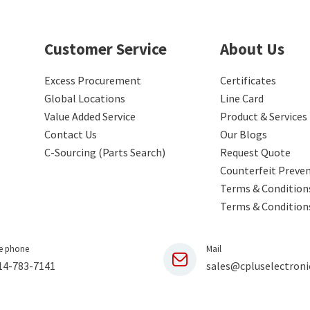
Customer Service
About Us
Excess Procurement
Certificates
Global Locations
Line Card
Value Added Service
Product & Services
Contact Us
Our Blogs
C-Sourcing (Parts Search)
Request Quote
Counterfeit Preve
Terms & Conditions
Terms & Condition
e phone
Mail
14-783-7141
sales@cpluselectroni