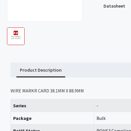
Datasheet
Product Description
WIRE MARKR CARD 38.1MM X 88.9MM
Series
-
Package
Bulk
RoHS Status
ROHS3 Complian