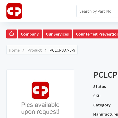
Company
Our Services
Counterfeit Preventio
Home
Product
PCLCP037-0-9
PCLCP
Status
SKU
Category
Manufacture