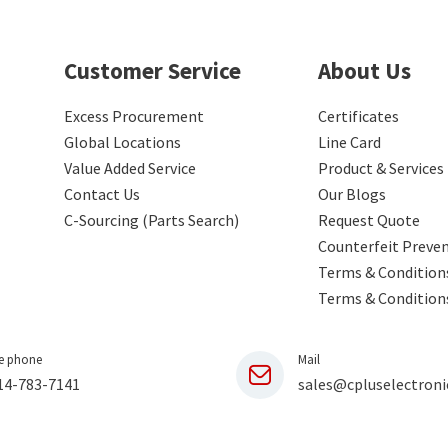
Customer Service
About Us
Excess Procurement
Certificates
Global Locations
Line Card
Value Added Service
Product & Services
Contact Us
Our Blogs
C-Sourcing (Parts Search)
Request Quote
Counterfeit Preve
Terms & Conditions
Terms & Condition
e phone
Mail
14-783-7141
sales@cpluselectroni