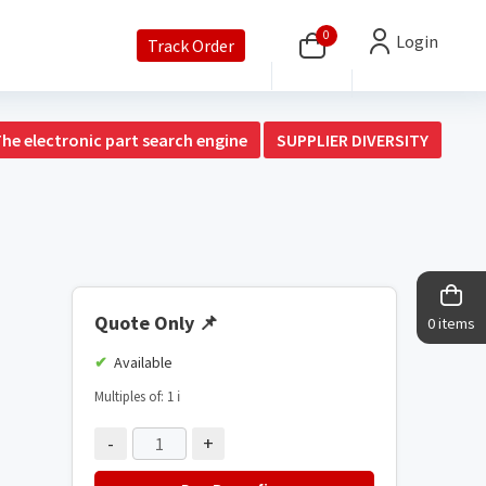
0
Login
Track Order
The electronic part search engine
SUPPLIER DIVERSITY
Quote Only
📌
0 items
Available
Multiples of: 1
ℹ️
-
+