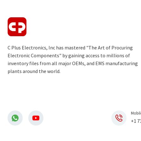
C Plus Electronics, Inc has mastered "The Art of Procuring
Electronic Components" by gaining access to millions of
inventory files from all major OEMs, and EMS manufacturing
plants around the world.
Mobil
+1 7