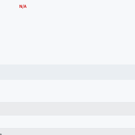
N/A
t