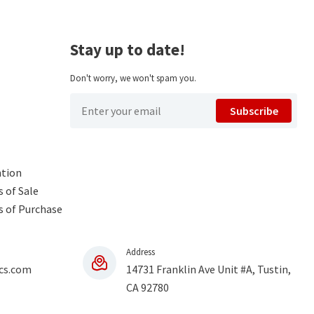
Stay up to date!
Don't worry, we won't spam you.
Subscribe
ntion
 of Sale
s of Purchase
Address
cs.com
14731 Franklin Ave Unit #A, Tustin,
CA 92780