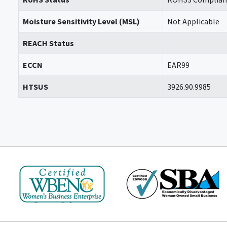
Moisture Sensitivity Level (MSL)
Not Applicable
REACH Status
ECCN
EAR99
HTSUS
3926.90.9985