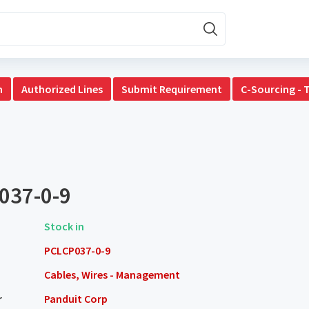
n
Authorized Lines
Submit Requirement
C-Sourcing - 
037-0-9
Stock in
PCLCP037-0-9
Cables, Wires - Management
r
Panduit Corp