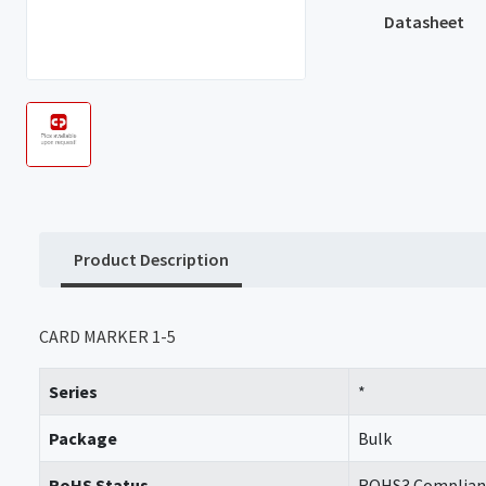
Datasheet
Product Description
CARD MARKER 1-5
Series
*
Package
Bulk
RoHS Status
ROHS3 Complian