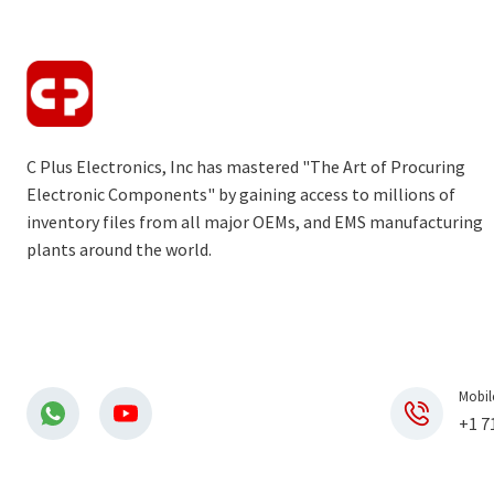
C Plus Electronics, Inc has mastered "The Art of Procuring
Electronic Components" by gaining access to millions of
inventory files from all major OEMs, and EMS manufacturing
plants around the world.
Mobil
+1 7