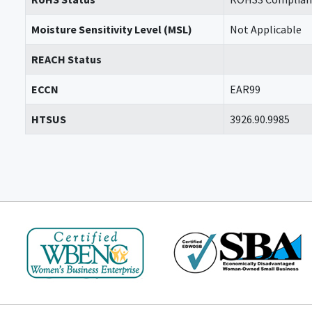
Moisture Sensitivity Level (MSL)
Not Applicable
REACH Status
ECCN
EAR99
HTSUS
3926.90.9985