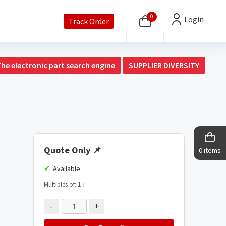
0
Login
Track Order
The electronic part search engine
SUPPLIER DIVERSITY
Quote Only
📌
0 items
Available
Multiples of: 1
ℹ️
-
+