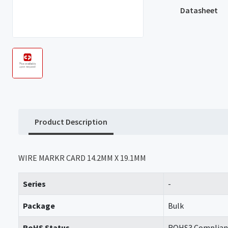
Datasheet
Product Description
WIRE MARKR CARD 14.2MM X 19.1MM
Series
-
Package
Bulk
RoHS Status
ROHS3 Complian