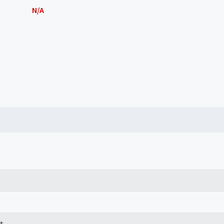
N/A
t