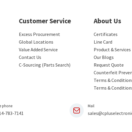
Customer Service
About Us
Excess Procurement
Certificates
Global Locations
Line Card
Value Added Service
Product & Services
Contact Us
Our Blogs
C-Sourcing (Parts Search)
Request Quote
Counterfeit Preve
Terms & Conditions
Terms & Condition
e phone
Mail
14-783-7141
sales@cpluselectroni