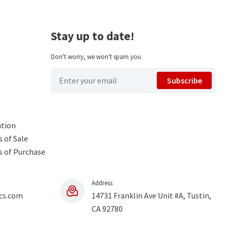
Stay up to date!
Don't worry, we won't spam you.
Subscribe
ntion
 of Sale
s of Purchase
Address
cs.com
14731 Franklin Ave Unit #A, Tustin,
CA 92780