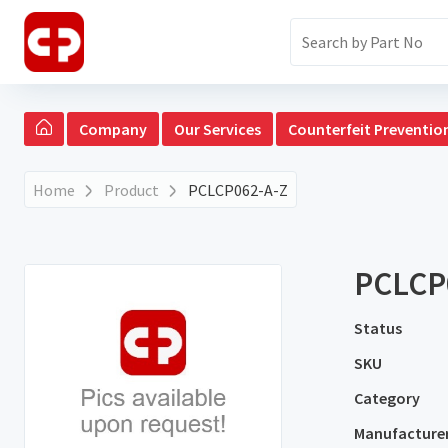
Company
Our Services
Counterfeit Preventio
Home
Product
PCLCP062-A-Z
PCLCP
Status
SKU
Category
Manufacture