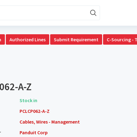
n
Authorized Lines
Submit Requirement
C-Sourcing - 
062-A-Z
Stock in
PCLCP062-A-Z
Cables, Wires - Management
r
Panduit Corp